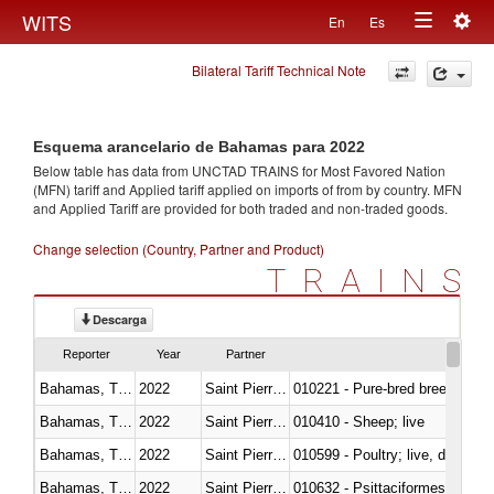
Togg
WITS
En
Es
Toggle
navig
Bilateral Tariff Technical Note
navigation
Esquema arancelario de Bahamas para 2022
Below table has data from UNCTAD TRAINS for Most Favored Nation
(MFN) tariff and Applied tariff applied on imports of
from
by country. MFN
and Applied Tariff are provided for both traded and non-traded goods.
Change selection (Country, Partner and Product)
TRAINS
Descarga
Reporter
Year
Partner
Bahamas, The
2022
Saint Pierre and Miquelon
010221 - Pure-bred breeding an
Bahamas, The
2022
Saint Pierre and Miquelon
010410 - Sheep; live
Bahamas, The
2022
Saint Pierre and Miquelon
010599 - Poultry; live, ducks,
Bahamas, The
2022
Saint Pierre and Miquelon
010632 - Psittaciformes (inclu