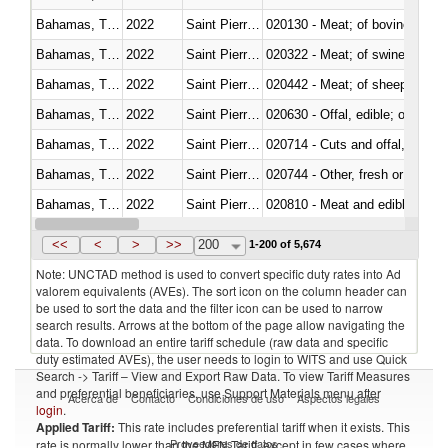
Bahamas, The
2022
Saint Pierre and Miquelon
020130 - Meat; of bovine animal
Bahamas, The
2022
Saint Pierre and Miquelon
020322 - Meat; of swine, hams, 
Bahamas, The
2022
Saint Pierre and Miquelon
020442 - Meat; of sheep (includ
Bahamas, The
2022
Saint Pierre and Miquelon
020630 - Offal, edible; of swine,
Bahamas, The
2022
Saint Pierre and Miquelon
020714 - Cuts and offal, frozen
Bahamas, The
2022
Saint Pierre and Miquelon
020744 - Other, fresh or chilled
Bahamas, The
2022
Saint Pierre and Miquelon
020810 - Meat and edible meat of
Bahamas, The
2022
Saint Pierre and Miquelon
021011 - Meat, preserved; of sw
<<
<
>
>>
200
1-200 of 5,674
Note: UNCTAD method is used to convert specific duty rates into Ad
valorem equivalents (AVEs). The sort icon on the column header can
be used to sort the data and the filter icon can be used to narrow
search results. Arrows at the bottom of the page allow navigating the
data. To download an entire tariff schedule (raw data and specific
duty estimated AVEs), the user needs to login to WITS and use Quick
Search -> Tariff – View and Export Raw Data. To view Tariff Measures
and preferential beneficiaries, use Support Materials menu after
Acerca de
Contacto
Condiciones de uso
Aspectos legales
login
.
Applied Tariff:
This rate includes preferential tariff when it exists. This
Proveedores de datos
rate is normally lower than the MFN Tariff, except in few cases where