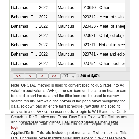
Bahamas, The
2022
Mauritius
010690 - Other
Bahamas, The
2022
Mauritius
020312 - Meat; of swine, hams, 
Bahamas, The
2022
Mauritius
020423 - Meat; of sheep (includ
Bahamas, The
2022
Mauritius
020621 - Offal, edible; of bovi
Bahamas, The
2022
Mauritius
020711 - Not cut in pieces, fres
Bahamas, The
2022
Mauritius
020741 - Meat and edible offal; 
Bahamas, The
2022
Mauritius
020754 - Other, fresh or chilled
Bahamas, The
2022
Mauritius
020890 - Meat and edible meat of
<<
<
>
>>
200
1-200 of 5,674
Note: UNCTAD method is used to convert specific duty rates into Ad
valorem equivalents (AVEs). The sort icon on the column header can
be used to sort the data and the filter icon can be used to narrow
search results. Arrows at the bottom of the page allow navigating the
data. To download an entire tariff schedule (raw data and specific
duty estimated AVEs), the user needs to login to WITS and use Quick
Search -> Tariff – View and Export Raw Data. To view Tariff Measures
and preferential beneficiaries, use Support Materials menu after
Acerca de
Contacto
Condiciones de uso
Aspectos legales
login
.
Applied Tariff:
This rate includes preferential tariff when it exists. This
Proveedores de datos
rate is normally lower than the MFN Tariff, except in few cases where