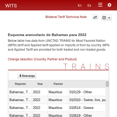
Togg
WITS
En
Es
Toggle
navig
Bilateral Tariff Technical Note
navigation
Esquema arancelario de Bahamas para 2022
Below table has data from UNCTAD TRAINS for Most Favored Nation
(MFN) tariff and Applied tariff applied on imports of
from
by country. MFN
and Applied Tariff are provided for both traded and non-traded goods.
Change selection (Country, Partner and Product)
TRAINS
Descarga
Reporter
Year
Partner
Bahamas, The
2022
Mauritius
010129 - Other
Bahamas, The
2022
Mauritius
010310 - Swine; live, pure-bred
Bahamas, The
2022
Mauritius
010514 - Geese
Bahamas, The
2022
Mauritius
010619 - Other