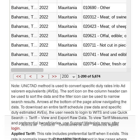
Bahamas, The
2022
Mauritania
010690 - Other
Bahamas, The
2022
Mauritania
020312 - Meat; of swine, hams, 
Bahamas, The
2022
Mauritania
020423 - Meat; of sheep (includ
Bahamas, The
2022
Mauritania
020621 - Offal, edible; of bovi
Bahamas, The
2022
Mauritania
020711 - Not cut in pieces, fres
Bahamas, The
2022
Mauritania
020741 - Meat and edible offal; 
Bahamas, The
2022
Mauritania
020754 - Other, fresh or chilled
Bahamas, The
2022
Mauritania
020890 - Meat and edible meat of
<<
<
>
>>
200
1-200 of 5,674
Note: UNCTAD method is used to convert specific duty rates into Ad
valorem equivalents (AVEs). The sort icon on the column header can
be used to sort the data and the filter icon can be used to narrow
search results. Arrows at the bottom of the page allow navigating the
data. To download an entire tariff schedule (raw data and specific
duty estimated AVEs), the user needs to login to WITS and use Quick
Search -> Tariff – View and Export Raw Data. To view Tariff Measures
and preferential beneficiaries, use Support Materials menu after
Acerca de
Contacto
Condiciones de uso
Aspectos legales
login
.
Applied Tariff:
This rate includes preferential tariff when it exists. This
Proveedores de datos
rate is normally lower than the MFN Tariff, except in few cases where