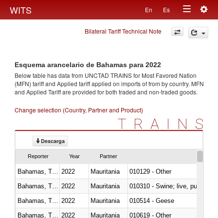
Togg
WITS
En
Es
Toggle
navig
Bilateral Tariff Technical Note
navigation
Esquema arancelario de Bahamas para 2022
Below table has data from UNCTAD TRAINS for Most Favored Nation
(MFN) tariff and Applied tariff applied on imports of
from
by country. MFN
and Applied Tariff are provided for both traded and non-traded goods.
Change selection (Country, Partner and Product)
TRAINS
Descarga
Reporter
Year
Partner
Bahamas, The
2022
Mauritania
010129 - Other
Bahamas, The
2022
Mauritania
010310 - Swine; live, pure-bred
Bahamas, The
2022
Mauritania
010514 - Geese
Bahamas, The
2022
Mauritania
010619 - Other