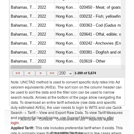
Bahamas, The
2022
Hong Kong, China
020450 - Meat; of goats, fresh, 
Bahamas, The
2022
Hong Kong, China
Bahamas, The
2022
Hong Kong, China
030363 - Cod (Gadus morhua, 
Bahamas, The
2022
Hong Kong, China
020641 - Offal, edible; of swine,
Bahamas, The
2022
Hong Kong, China
030242 - Anchovies (Engraulis 
Bahamas, The
2022
Hong Kong, China
030381 - Dogfish and other sha
Bahamas, The
2022
Hong Kong, China
010619 - Other
Bahamas, The
2022
Hong Kong, China
020890 - Meat and edible meat of
<<
<
>
>>
200
1-200 of 5,674
Note: UNCTAD method is used to convert specific duty rates into Ad
valorem equivalents (AVEs). The sort icon on the column header can
be used to sort the data and the filter icon can be used to narrow
search results. Arrows at the bottom of the page allow navigating the
data. To download an entire tariff schedule (raw data and specific
duty estimated AVEs), the user needs to login to WITS and use Quick
Search -> Tariff – View and Export Raw Data. To view Tariff Measures
and preferential beneficiaries, use Support Materials menu after
Acerca de
Contacto
Condiciones de uso
Aspectos legales
login
.
Applied Tariff:
This rate includes preferential tariff when it exists. This
Proveedores de datos
rate is normally lower than the MFN Tariff, except in few cases where