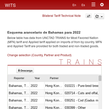
Togg
WITS
En
Es
Toggle
navig
Bilateral Tariff Technical Note
navigation
Esquema arancelario de Bahamas para 2022
Below table has data from UNCTAD TRAINS for Most Favored Nation
(MFN) tariff and Applied tariff applied on imports of
from
by country. MFN
and Applied Tariff are provided for both traded and non-traded goods.
Change selection (Country, Partner and Product)
TRAINS
Descarga
Reporter
Year
Partner
Bahamas, The
2022
Hong Kong, China
010221 - Pure-bred breeding an
Bahamas, The
2022
Hong Kong, China
020714 - Cuts and offal, frozen
Bahamas, The
2022
Hong Kong, China
030251 - Cod (Gadus morhua, 
Bahamas, The
2022
Hong Kong, China
030399 - Other