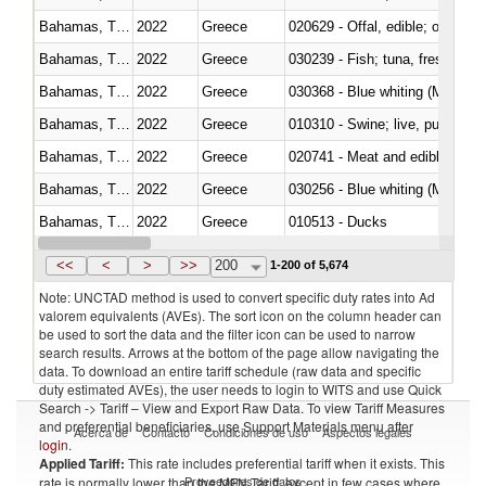
Bahamas, The
2022
Greece
020629 - Offal, edible; of bovin
Bahamas, The
2022
Greece
Bahamas, The
2022
Greece
030368 - Blue whiting (Microme
Bahamas, The
2022
Greece
010310 - Swine; live, pure-bred
Bahamas, The
2022
Greece
020741 - Meat and edible offal; 
Bahamas, The
2022
Greece
030256 - Blue whiting (Microme
Bahamas, The
2022
Greece
010513 - Ducks
Bahamas, The
2022
Greece
020753 - Fatty livers, fresh or c
<<
<
>
>>
200
1-200 of 5,674
Note: UNCTAD method is used to convert specific duty rates into Ad
valorem equivalents (AVEs). The sort icon on the column header can
be used to sort the data and the filter icon can be used to narrow
search results. Arrows at the bottom of the page allow navigating the
data. To download an entire tariff schedule (raw data and specific
duty estimated AVEs), the user needs to login to WITS and use Quick
Search -> Tariff – View and Export Raw Data. To view Tariff Measures
and preferential beneficiaries, use Support Materials menu after
Acerca de
Contacto
Condiciones de uso
Aspectos legales
login
.
Applied Tariff:
This rate includes preferential tariff when it exists. This
Proveedores de datos
rate is normally lower than the MFN Tariff, except in few cases where