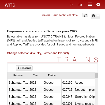
Togg
WITS
En
Es
Toggle
navig
Bilateral Tariff Technical Note
navigation
Esquema arancelario de Bahamas para 2022
Below table has data from UNCTAD TRAINS for Most Favored Nation
(MFN) tariff and Applied tariff applied on imports of
from
by country. MFN
and Applied Tariff are provided for both traded and non-traded goods.
Change selection (Country, Partner and Product)
TRAINS
Descarga
Reporter
Year
Partner
Bahamas, The
2022
Greece
010130 - Asses
Bahamas, The
2022
Greece
020712 - Not cut in pieces, fro
Bahamas, The
2022
Greece
030247 - Swordfish (Xiphias gla
Bahamas, The
2022
Greece
030391 - Livers, roes and milt