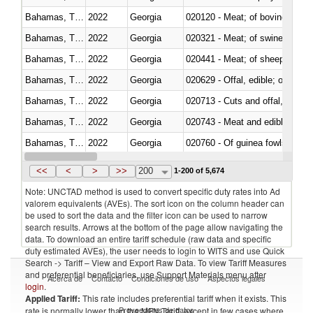
Bahamas, The
2022
Georgia
020120 - Meat; of bovine animal
Bahamas, The
2022
Georgia
020321 - Meat; of swine, carca
Bahamas, The
2022
Georgia
020441 - Meat; of sheep, carca
Bahamas, The
2022
Georgia
020629 - Offal, edible; of bovin
Bahamas, The
2022
Georgia
020713 - Cuts and offal, fresh o
Bahamas, The
2022
Georgia
020743 - Meat and edible offal; 
Bahamas, The
2022
Georgia
020760 - Of guinea fowls
Bahamas, The
2022
Georgia
020990 - Other
<<
<
>
>>
200
1-200 of 5,674
Note: UNCTAD method is used to convert specific duty rates into Ad
valorem equivalents (AVEs). The sort icon on the column header can
be used to sort the data and the filter icon can be used to narrow
search results. Arrows at the bottom of the page allow navigating the
data. To download an entire tariff schedule (raw data and specific
duty estimated AVEs), the user needs to login to WITS and use Quick
Search -> Tariff – View and Export Raw Data. To view Tariff Measures
and preferential beneficiaries, use Support Materials menu after
Acerca de
Contacto
Condiciones de uso
Aspectos legales
login
.
Applied Tariff:
This rate includes preferential tariff when it exists. This
Proveedores de datos
rate is normally lower than the MFN Tariff, except in few cases where