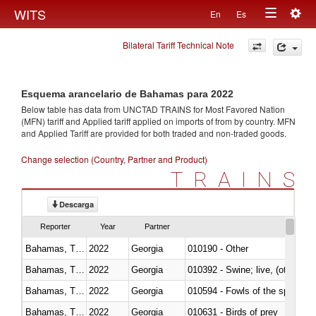
Togg
WITS
En
Es
Toggle
navig
Bilateral Tariff Technical Note
navigation
Esquema arancelario de Bahamas para 2022
Below table has data from UNCTAD TRAINS for Most Favored Nation
(MFN) tariff and Applied tariff applied on imports of
from
by country. MFN
and Applied Tariff are provided for both traded and non-traded goods.
Change selection (Country, Partner and Product)
TRAINS
Descarga
Reporter
Year
Partner
Bahamas, The
2022
Georgia
010190 - Other
Bahamas, The
2022
Georgia
010392 - Swine; live, (other th
Bahamas, The
2022
Georgia
010594 - Fowls of the species
Bahamas, The
2022
Georgia
010631 - Birds of prey