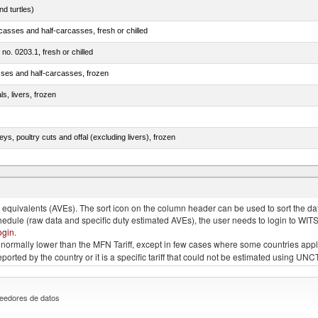
d turtles)
casses and half-carcasses, fresh or chilled
 no. 0203.1, fresh or chilled
sses and half-carcasses, frozen
ls, livers, frozen
eys, poultry cuts and offal (excluding livers), frozen
quivalents (AVEs). The sort icon on the column header can be used to sort the data
chedule (raw data and specific duty estimated AVEs), the user needs to login to WIT
ogin
.
e is normally lower than the MFN Tariff, except in few cases where some countries app
 reported by the country or it is a specific tariff that could not be estimated using
eedores de datos