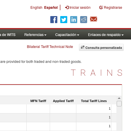
|
English
Español
Iniciar sesión
Registrarse
a de WITS
Referencias
Capacitación
Enlaces de respaldo
Bilateral Tariff Technical Note
Consulta personalizada
 are provided for both traded and non-traded goods.
TRAINS
MFN Tariff
Applied Tariff
Total Tariff Lines
Is Trade
1
No
1
No
1
No