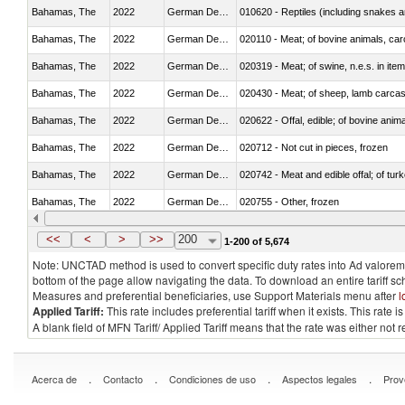
Bahamas, The
2022
German Democratic Republic
010620 - Reptiles (including snakes an
Bahamas, The
2022
German Democratic Republic
020110 - Meat; of bovine animals, car
Bahamas, The
2022
German Democratic Republic
020319 - Meat; of swine, n.e.s. in item
Bahamas, The
2022
German Democratic Republic
020430 - Meat; of sheep, lamb carca
Bahamas, The
2022
German Democratic Republic
020622 - Offal, edible; of bovine anima
Bahamas, The
2022
German Democratic Republic
020712 - Not cut in pieces, frozen
Bahamas, The
2022
German Democratic Republic
020742 - Meat and edible offal; of turk
Bahamas, The
2022
German Democratic Republic
020755 - Other, frozen
Bahamas, The
2022
German Democratic Republic
020910 - Of pigs
<<
<
>
>>
200
1-200 of 5,674
Note: UNCTAD method is used to convert specific duty rates into Ad valorem e
bottom of the page allow navigating the data. To download an entire tariff s
Measures and preferential beneficiaries, use Support Materials menu after
l
Applied Tariff:
This rate includes preferential tariff when it exists. This rat
A blank field of MFN Tariff/ Applied Tariff means that the rate was either not
.
.
.
.
Acerca de
Contacto
Condiciones de uso
Aspectos legales
Prov