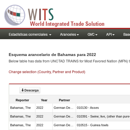
Estadísticas comerciales
Aranceles
GVC
API
Base
Esquema arancelario de Bahamas para 2022
Below table has data from UNCTAD TRAINS for Most Favored Nation (MFN) tarif
Change selection (Country, Partner and Product)
Descarga
Reporter
Year
Partner
Bahamas, The
2022
German Democratic Republic
010130 - Asses
Bahamas, The
2022
German Democratic Republic
010391 - Swine; live, (other than pur
Bahamas, The
2022
German Democratic Republic
010515 - Guinea fowls