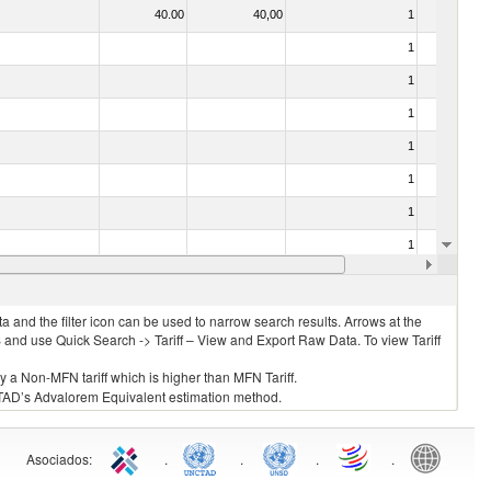
40.00
40,00
1
No
1
No
1
No
1
No
1
No
1
No
1
No
1
No
35.00
35,00
1
No
 and the filter icon can be used to narrow search results. Arrows at the
S and use Quick Search -> Tariff – View and Export Raw Data. To view Tariff
ly a Non-MFN tariff which is higher than MFN Tariff.
 UNCTAD’s Advalorem Equivalent estimation method.
Asociados
:
.
.
.
.