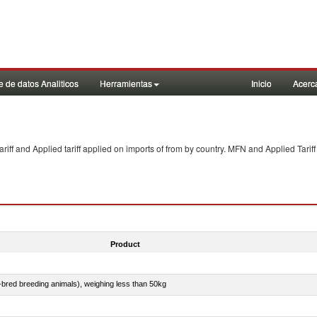
 de datos Analiticos
Herramientas
Inicio
Acerc
f and Applied tariff applied on imports of
from
by country. MFN and Applied Tariff
Product
e-bred breeding animals), weighing less than 50kg