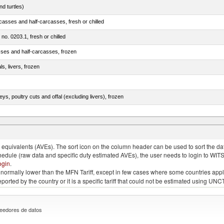
d turtles)
casses and half-carcasses, fresh or chilled
 no. 0203.1, fresh or chilled
sses and half-carcasses, frozen
ls, livers, frozen
eys, poultry cuts and offal (excluding livers), frozen
quivalents (AVEs). The sort icon on the column header can be used to sort the data
chedule (raw data and specific duty estimated AVEs), the user needs to login to WIT
ogin
.
e is normally lower than the MFN Tariff, except in few cases where some countries app
 reported by the country or it is a specific tariff that could not be estimated using
eedores de datos