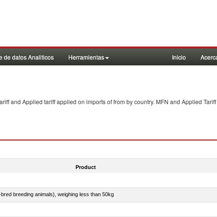
 de datos Analiticos
Herramientas
Inicio
Acerc
f and Applied tariff applied on imports of
from
by country. MFN and Applied Tariff
Product
e-bred breeding animals), weighing less than 50kg