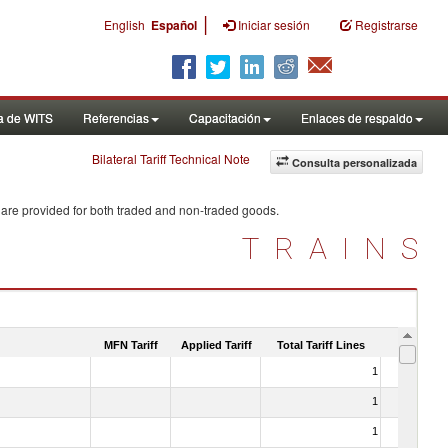
|
English
Español
Iniciar sesión
Registrarse
a de WITS
Referencias
Capacitación
Enlaces de respaldo
Bilateral Tariff Technical Note
Consulta personalizada
 are provided for both traded and non-traded goods.
TRAINS
MFN Tariff
Applied Tariff
Total Tariff Lines
Is Trade
1
No
1
No
1
No