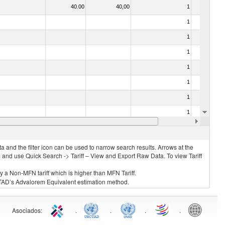
40.00
40,00
1
No
1
No
1
No
1
No
1
No
1
No
1
No
1
No
35.00
35,00
1
No
 and the filter icon can be used to narrow search results. Arrows at the
S and use Quick Search -> Tariff – View and Export Raw Data. To view Tariff
ly a Non-MFN tariff which is higher than MFN Tariff.
 UNCTAD’s Advalorem Equivalent estimation method.
Asociados
:
.
.
.
.