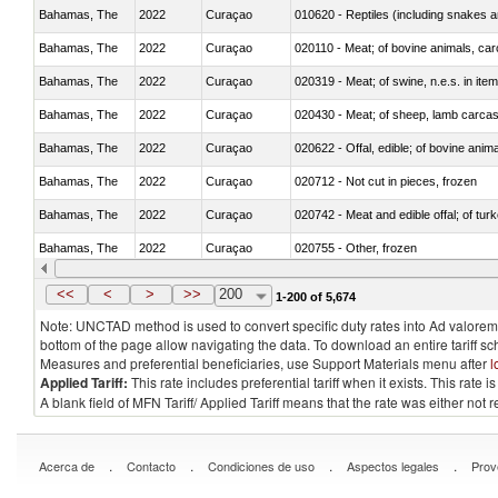
Bahamas, The
2022
Curaçao
010620 - Reptiles (including snakes an
Bahamas, The
2022
Curaçao
020110 - Meat; of bovine animals, car
Bahamas, The
2022
Curaçao
020319 - Meat; of swine, n.e.s. in item
Bahamas, The
2022
Curaçao
020430 - Meat; of sheep, lamb carca
Bahamas, The
2022
Curaçao
020622 - Offal, edible; of bovine anima
Bahamas, The
2022
Curaçao
020712 - Not cut in pieces, frozen
Bahamas, The
2022
Curaçao
020742 - Meat and edible offal; of turk
Bahamas, The
2022
Curaçao
020755 - Other, frozen
Bahamas, The
2022
Curaçao
020910 - Of pigs
<<
<
>
>>
200
1-200 of 5,674
Note: UNCTAD method is used to convert specific duty rates into Ad valorem e
bottom of the page allow navigating the data. To download an entire tariff s
Measures and preferential beneficiaries, use Support Materials menu after
l
Applied Tariff:
This rate includes preferential tariff when it exists. This rat
A blank field of MFN Tariff/ Applied Tariff means that the rate was either not
.
.
.
.
Acerca de
Contacto
Condiciones de uso
Aspectos legales
Prov