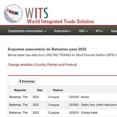
Estadísticas comerciales
Aranceles
GVC
API
Base
Esquema arancelario de Bahamas para 2022
Below table has data from UNCTAD TRAINS for Most Favored Nation (MFN) tarif
Change selection (Country, Partner and Product)
Descarga
Reporter
Year
Partner
Bahamas, The
2022
Curaçao
010130 - Asses
Bahamas, The
2022
Curaçao
010391 - Swine; live, (other than pur
Bahamas, The
2022
Curaçao
010515 - Guinea fowls