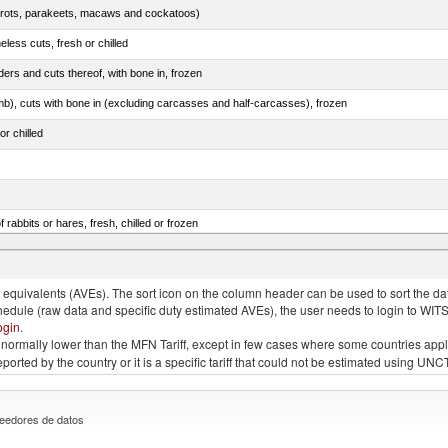
arrots, parakeets, macaws and cockatoos)
less cuts, fresh or chilled
ers and cuts thereof, with bone in, frozen
mb), cuts with bone in (excluding carcasses and half-carcasses), frozen
or chilled
 rabbits or hares, fresh, chilled or frozen
ams, shoulders and cuts thereof, with bone in, salted, in brine, dried or smoked
quivalents (AVEs). The sort icon on the column header can be used to sort the data
chedule (raw data and specific duty estimated AVEs), the user needs to login to WIT
ogin
.
e is normally lower than the MFN Tariff, except in few cases where some countries app
 reported by the country or it is a specific tariff that could not be estimated using
eedores de datos