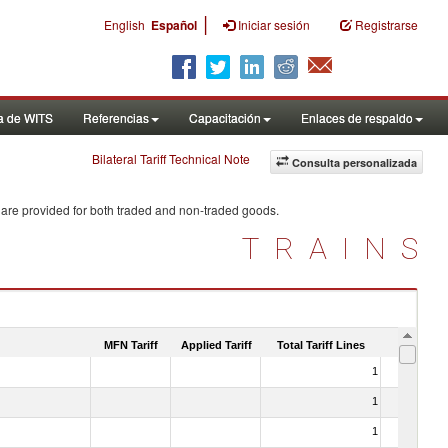
|
English
Español
Iniciar sesión
Registrarse
a de WITS
Referencias
Capacitación
Enlaces de respaldo
Bilateral Tariff Technical Note
Consulta personalizada
 are provided for both traded and non-traded goods.
TRAINS
MFN Tariff
Applied Tariff
Total Tariff Lines
Is Trade
1
No
1
No
1
No