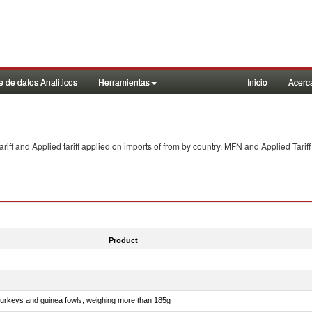
 de datos Analiticos
Herramientas
Inicio
Acerc
f and Applied tariff applied on imports of
from
by country. MFN and Applied Tariff
Product
 turkeys and guinea fowls, weighing more than 185g