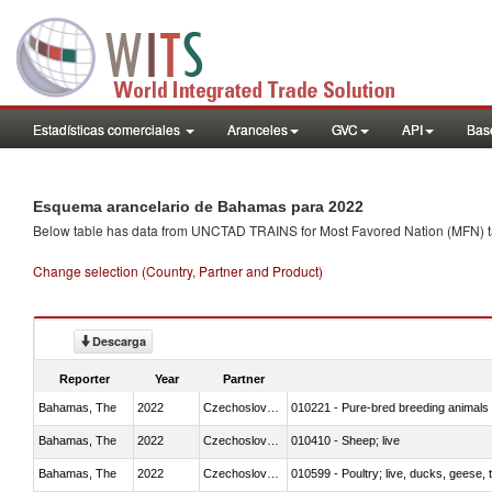
Estadísticas comerciales
Aranceles
GVC
API
Base
Esquema arancelario de Bahamas para 2022
Below table has data from UNCTAD TRAINS for Most Favored Nation (MFN) tarif
Change selection (Country, Partner and Product)
Descarga
Reporter
Year
Partner
Bahamas, The
2022
Czechoslovakia
010221 - Pure-bred breeding animals
Bahamas, The
2022
Czechoslovakia
010410 - Sheep; live
Bahamas, The
2022
Czechoslovakia
010599 - Poultry; live, ducks, geese,