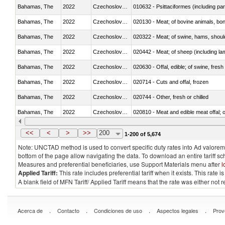
Bahamas, The
2022
Czechoslovakia
010632 - Psittaciformes (including p
Bahamas, The
2022
Czechoslovakia
020130 - Meat; of bovine animals, bone
Bahamas, The
2022
Czechoslovakia
020322 - Meat; of swine, hams, should
Bahamas, The
2022
Czechoslovakia
020442 - Meat; of sheep (including la
Bahamas, The
2022
Czechoslovakia
020630 - Offal, edible; of swine, fresh 
Bahamas, The
2022
Czechoslovakia
020714 - Cuts and offal, frozen
Bahamas, The
2022
Czechoslovakia
020744 - Other, fresh or chilled
Bahamas, The
2022
Czechoslovakia
020810 - Meat and edible meat offal; of
Bahamas, The
2022
Czechoslovakia
021011 - Meat, preserved; of swine, h
<<
<
>
>>
200
1-200 of 5,674
Note: UNCTAD method is used to convert specific duty rates into Ad valorem e
bottom of the page allow navigating the data. To download an entire tariff s
Measures and preferential beneficiaries, use Support Materials menu after
l
Applied Tariff:
This rate includes preferential tariff when it exists. This rat
A blank field of MFN Tariff/ Applied Tariff means that the rate was either not
.
.
.
.
Acerca de
Contacto
Condiciones de uso
Aspectos legales
Prov