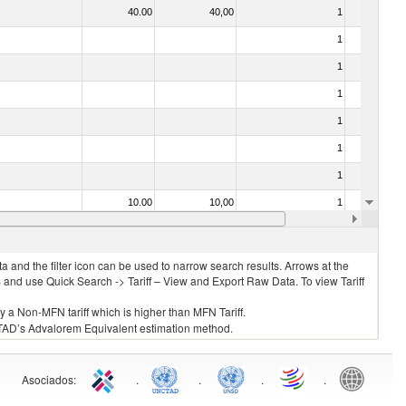
40.00
40,00
1
No
1
No
1
No
1
No
1
No
1
No
1
No
10.00
10,00
1
No
1
No
 and the filter icon can be used to narrow search results. Arrows at the
S and use Quick Search -> Tariff – View and Export Raw Data. To view Tariff
ly a Non-MFN tariff which is higher than MFN Tariff.
 UNCTAD’s Advalorem Equivalent estimation method.
Asociados
:
.
.
.
.