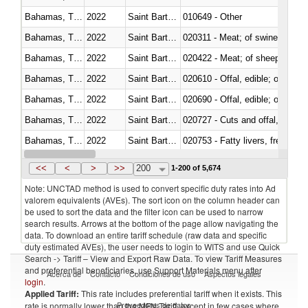
Bahamas, The
2022
Saint Barthélemy
010649 - Other
Bahamas, The
2022
Saint Barthélemy
020311 - Meat; of swine, carcas
Bahamas, The
2022
Saint Barthélemy
020422 - Meat; of sheep (includ
Bahamas, The
2022
Saint Barthélemy
020610 - Offal, edible; of bovin
Bahamas, The
2022
Saint Barthélemy
020690 - Offal, edible; of shee
Bahamas, The
2022
Saint Barthélemy
020727 - Cuts and offal, frozen
Bahamas, The
2022
Saint Barthélemy
020753 - Fatty livers, fresh or c
Bahamas, The
2022
Saint Barthélemy
020860 - Of camels and other 
<<
<
>
>>
200
1-200 of 5,674
Note: UNCTAD method is used to convert specific duty rates into Ad
valorem equivalents (AVEs). The sort icon on the column header can
be used to sort the data and the filter icon can be used to narrow
search results. Arrows at the bottom of the page allow navigating the
data. To download an entire tariff schedule (raw data and specific
duty estimated AVEs), the user needs to login to WITS and use Quick
Search -> Tariff – View and Export Raw Data. To view Tariff Measures
and preferential beneficiaries, use Support Materials menu after
Acerca de
Contacto
Condiciones de uso
Aspectos legales
login
.
Applied Tariff:
This rate includes preferential tariff when it exists. This
Proveedores de datos
rate is normally lower than the MFN Tariff, except in few cases where