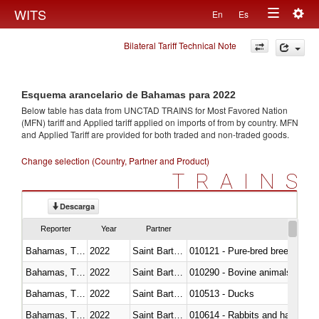
Togg
WITS
En
Es
Toggle
navig
Bilateral Tariff Technical Note
navigation
Esquema arancelario de Bahamas para 2022
Below table has data from UNCTAD TRAINS for Most Favored Nation
(MFN) tariff and Applied tariff applied on imports of
from
by country. MFN
and Applied Tariff are provided for both traded and non-traded goods.
Change selection (Country, Partner and Product)
TRAINS
Descarga
Reporter
Year
Partner
Bahamas, The
2022
Saint Barthélemy
010121 - Pure-bred breeding an
Bahamas, The
2022
Saint Barthélemy
010290 - Bovine animals; live, 
Bahamas, The
2022
Saint Barthélemy
010513 - Ducks
Bahamas, The
2022
Saint Barthélemy
010614 - Rabbits and hares