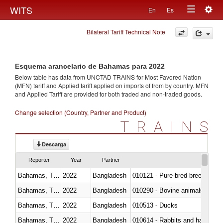
Togg
WITS
En
Es
Toggle
navig
Bilateral Tariff Technical Note
navigation
Esquema arancelario de Bahamas para 2022
Below table has data from UNCTAD TRAINS for Most Favored Nation
(MFN) tariff and Applied tariff applied on imports of
from
by country. MFN
and Applied Tariff are provided for both traded and non-traded goods.
Change selection (Country, Partner and Product)
TRAINS
Descarga
Reporter
Year
Partner
Bahamas, The
2022
Bangladesh
010121 - Pure-bred breeding an
Bahamas, The
2022
Bangladesh
010290 - Bovine animals; live, 
Bahamas, The
2022
Bangladesh
010513 - Ducks
Bahamas, The
2022
Bangladesh
010614 - Rabbits and hares