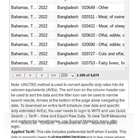
Bahamas, The
2022
Bangladesh
010649 - Other
Bahamas, The
2022
Bangladesh
020311 - Meat; of swine, carcas
Bahamas, The
2022
Bangladesh
020422 - Meat; of sheep (includ
Bahamas, The
2022
Bangladesh
020610 - Offal, edible; of bovin
Bahamas, The
2022
Bangladesh
020690 - Offal, edible; of shee
Bahamas, The
2022
Bangladesh
020727 - Cuts and offal, frozen
Bahamas, The
2022
Bangladesh
020753 - Fatty livers, fresh or c
Bahamas, The
2022
Bangladesh
020860 - Of camels and other 
<<
<
>
>>
200
1-200 of 5,674
Note: UNCTAD method is used to convert specific duty rates into Ad
valorem equivalents (AVEs). The sort icon on the column header can
be used to sort the data and the filter icon can be used to narrow
search results. Arrows at the bottom of the page allow navigating the
data. To download an entire tariff schedule (raw data and specific
duty estimated AVEs), the user needs to login to WITS and use Quick
Search -> Tariff – View and Export Raw Data. To view Tariff Measures
and preferential beneficiaries, use Support Materials menu after
Acerca de
Contacto
Condiciones de uso
Aspectos legales
login
.
Applied Tariff:
This rate includes preferential tariff when it exists. This
Proveedores de datos
rate is normally lower than the MFN Tariff, except in few cases where