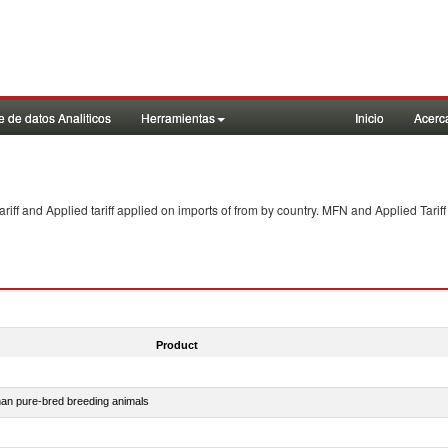
 de datos Analiticos
Herramientas
Inicio
Acerc
f and Applied tariff applied on imports of
from
by country. MFN and Applied Tariff
Product
than pure-bred breeding animals