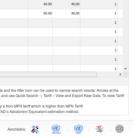
40.00
40,00
1
No
40.00
40,00
1
No
1
No
1
No
1
No
1
No
1
No
1
No
10.00
10,00
1
No
 and the filter icon can be used to narrow search results. Arrows at the
S and use Quick Search -> Tariff – View and Export Raw Data. To view Tariff
ly a Non-MFN tariff which is higher than MFN Tariff.
 UNCTAD’s Advalorem Equivalent estimation method.
Asociados
:
.
.
.
.