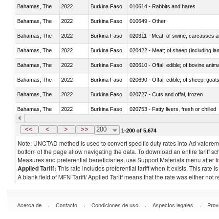
Bahamas, The
2022
Burkina Faso
010614 - Rabbits and hares
Bahamas, The
2022
Burkina Faso
010649 - Other
Bahamas, The
2022
Burkina Faso
020311 - Meat; of swine, carcasses an
Bahamas, The
2022
Burkina Faso
020422 - Meat; of sheep (including la
Bahamas, The
2022
Burkina Faso
020610 - Offal, edible; of bovine anima
Bahamas, The
2022
Burkina Faso
020690 - Offal, edible; of sheep, goat
Bahamas, The
2022
Burkina Faso
020727 - Cuts and offal, frozen
Bahamas, The
2022
Burkina Faso
020753 - Fatty livers, fresh or chilled
Bahamas, The
2022
Burkina Faso
020860 - Of camels and other cameli
<<
<
>
>>
200
1-200 of 5,674
Note: UNCTAD method is used to convert specific duty rates into Ad valorem e
bottom of the page allow navigating the data. To download an entire tariff s
Measures and preferential beneficiaries, use Support Materials menu after
l
Applied Tariff:
This rate includes preferential tariff when it exists. This rat
A blank field of MFN Tariff/ Applied Tariff means that the rate was either not
.
.
.
.
Acerca de
Contacto
Condiciones de uso
Aspectos legales
Prov