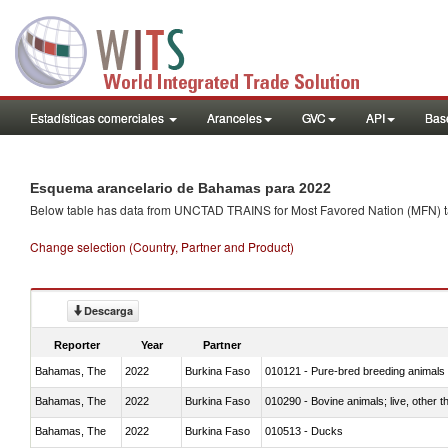
Estadísticas comerciales
Aranceles
GVC
API
Base
Esquema arancelario de Bahamas para 2022
Below table has data from UNCTAD TRAINS for Most Favored Nation (MFN) tarif
Change selection (Country, Partner and Product)
Descarga
Reporter
Year
Partner
Bahamas, The
2022
Burkina Faso
010121 - Pure-bred breeding animals
Bahamas, The
2022
Burkina Faso
010290 - Bovine animals; live, other 
Bahamas, The
2022
Burkina Faso
010513 - Ducks