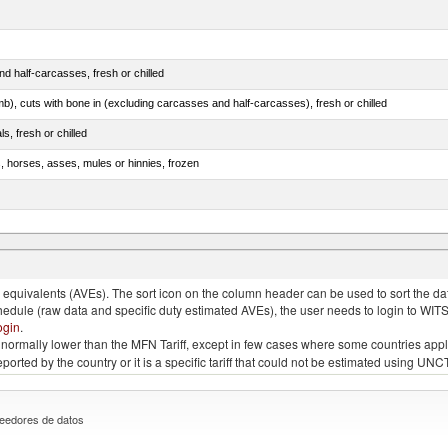
d half-carcasses, fresh or chilled
mb), cuts with bone in (excluding carcasses and half-carcasses), fresh or chilled
ls, fresh or chilled
s, horses, asses, mules or hinnies, frozen
ds (Camelidae)
quivalents (AVEs). The sort icon on the column header can be used to sort the data
chedule (raw data and specific duty estimated AVEs), the user needs to login to WIT
ogin
.
e is normally lower than the MFN Tariff, except in few cases where some countries app
 reported by the country or it is a specific tariff that could not be estimated using
eedores de datos