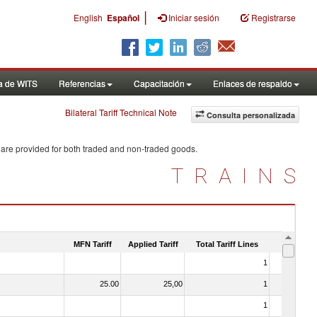
|
English
Español
Iniciar sesión
Registrarse
a de WITS
Referencias
Capacitación
Enlaces de respaldo
Bilateral Tariff Technical Note
Consulta personalizada
 are provided for both traded and non-traded goods.
TRAINS
MFN Tariff
Applied Tariff
Total Tariff Lines
Is Trade
1
No
25.00
25,00
1
No
1
No