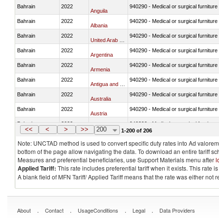
Bahrain
2022
940290 - Medical or surgical furniture
Anguila
Bahrain
2022
940290 - Medical or surgical furniture
Albania
Bahrain
2022
940290 - Medical or surgical furniture
United Arab Emirates
Bahrain
2022
940290 - Medical or surgical furniture
Argentina
Bahrain
2022
940290 - Medical or surgical furniture
Armenia
Bahrain
2022
940290 - Medical or surgical furniture
Antigua and Barbuda
Bahrain
2022
940290 - Medical or surgical furniture
Australia
Bahrain
2022
940290 - Medical or surgical furniture
Austria
Bahrain
2022
940290 - Medical or surgical furniture
Azerbaijan
<<
<
>
>>
200
1-200 of 206
Note: UNCTAD method is used to convert specific duty rates into Ad valorem e
bottom of the page allow navigating the data. To download an entire tariff s
Measures and preferential beneficiaries, use Support Materials menu after
l
Applied Tariff:
This rate includes preferential tariff when it exists. This rat
A blank field of MFN Tariff/ Applied Tariff means that the rate was either not
.
.
.
.
About
Contact
UsageConditions
Legal
Data Providers