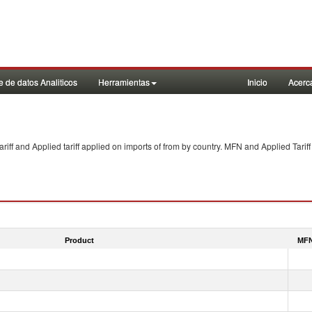
 de datos Analiticos
Herramientas
Inicio
Acerc
f and Applied tariff applied on imports of
from
by country. MFN and Applied Tariff
Product
MFN