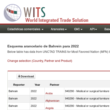
Estadísticas comerciales
Aranceles
GVC
API
Base
Esquema arancelario de Bahrein para 2022
Below table has data from UNCTAD TRAINS for Most Favored Nation (MFN) tarif
Change selection (Country, Partner and Product)
Download
Reporter
Year
Partner
Bahrain
2022
940290 - Medical or surgical furniture
Aruba
Bahrain
2022
940290 - Medical or surgical furniture
Afghanistan
Bahrain
2022
940290 - Medical or surgical furniture
Angola