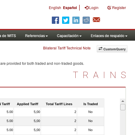
|
English
Español
Login
Register
a de WITS
Referencias
Capacitación
Enlaces de respaldo
Bilateral Tariff Technical Note
CustomQuery
 are provided for both traded and non-traded goods.
TRAINS
 Tariff
Applied Tariff
Total Tariff Lines
Is Traded
5.00
5,00
2
No
5.00
5,00
2
No
5.00
5,00
2
No