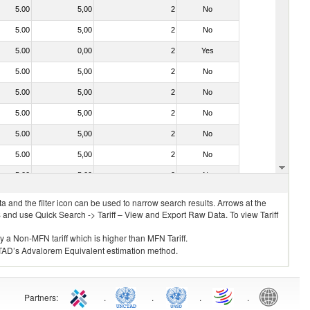
5.00
5,00
2
No
5.00
5,00
2
No
5.00
0,00
2
Yes
5.00
5,00
2
No
5.00
5,00
2
No
5.00
5,00
2
No
5.00
5,00
2
No
5.00
5,00
2
No
5.00
5,00
2
No
 and the filter icon can be used to narrow search results. Arrows at the
S and use Quick Search -> Tariff – View and Export Raw Data. To view Tariff
ly a Non-MFN tariff which is higher than MFN Tariff.
 UNCTAD’s Advalorem Equivalent estimation method.
Partners
:
.
.
.
.