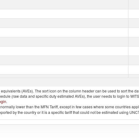
quivalents (AVEs). The sort icon on the column header can be used to sort the data
chedule (raw data and specific duty estimated AVEs), the user needs to login to WIT
ogin
.
e is normally lower than the MFN Tariff, except in few cases where some countries app
 reported by the country or it is a specific tariff that could not be estimated using