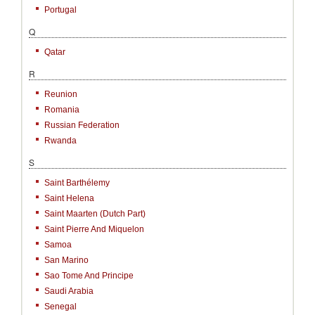
Portugal
Q
Qatar
R
Reunion
Romania
Russian Federation
Rwanda
S
Saint Barthélemy
Saint Helena
Saint Maarten (Dutch Part)
Saint Pierre And Miquelon
Samoa
San Marino
Sao Tome And Principe
Saudi Arabia
Senegal