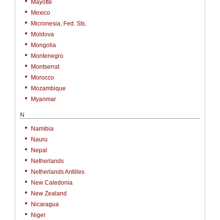
Mayotte
Mexico
Micronesia, Fed. Sts.
Moldova
Mongolia
Montenegro
Montserrat
Morocco
Mozambique
Myanmar
N
Namibia
Nauru
Nepal
Netherlands
Netherlands Antilles
New Caledonia
New Zealand
Nicaragua
Niger