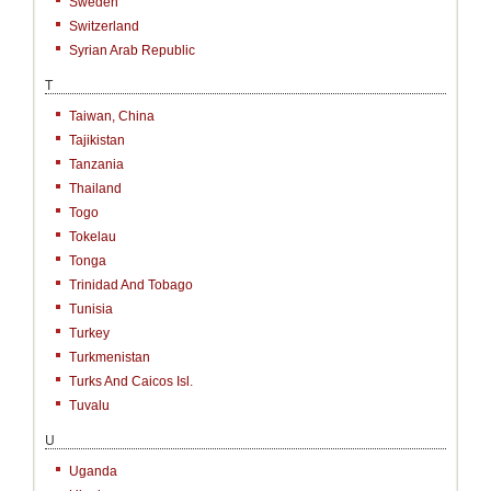
Sweden
Switzerland
Syrian Arab Republic
T
Taiwan, China
Tajikistan
Tanzania
Thailand
Togo
Tokelau
Tonga
Trinidad And Tobago
Tunisia
Turkey
Turkmenistan
Turks And Caicos Isl.
Tuvalu
U
Uganda