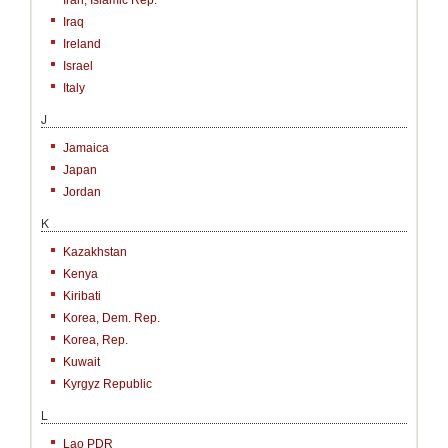
Iran, Islamic Rep.
Iraq
Ireland
Israel
Italy
J
Jamaica
Japan
Jordan
K
Kazakhstan
Kenya
Kiribati
Korea, Dem. Rep.
Korea, Rep.
Kuwait
Kyrgyz Republic
L
Lao PDR