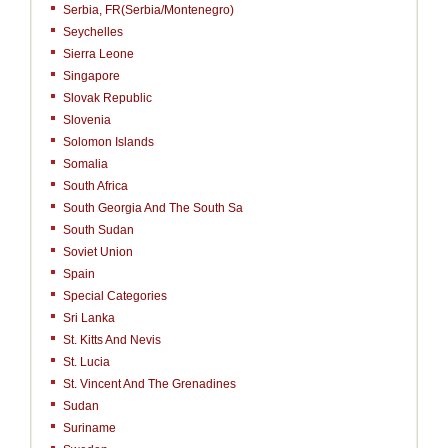
Serbia, FR(Serbia/Montenegro)
Seychelles
Sierra Leone
Singapore
Slovak Republic
Slovenia
Solomon Islands
Somalia
South Africa
South Georgia And The South Sa
South Sudan
Soviet Union
Spain
Special Categories
Sri Lanka
St. Kitts And Nevis
St. Lucia
St. Vincent And The Grenadines
Sudan
Suriname