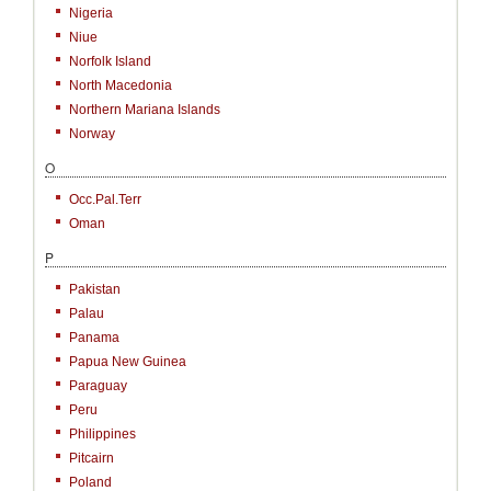
Nigeria
Niue
Norfolk Island
North Macedonia
Northern Mariana Islands
Norway
O
Occ.Pal.Terr
Oman
P
Pakistan
Palau
Panama
Papua New Guinea
Paraguay
Peru
Philippines
Pitcairn
Poland