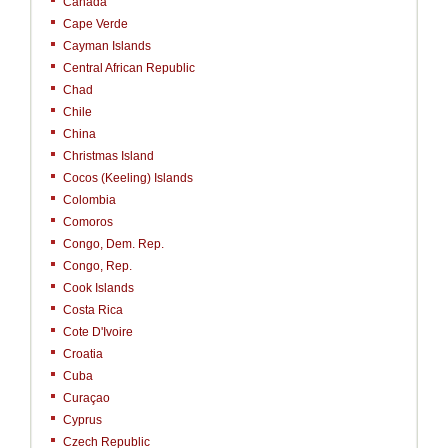
Canada
Cape Verde
Cayman Islands
Central African Republic
Chad
Chile
China
Christmas Island
Cocos (Keeling) Islands
Colombia
Comoros
Congo, Dem. Rep.
Congo, Rep.
Cook Islands
Costa Rica
Cote D'Ivoire
Croatia
Cuba
Curaçao
Cyprus
Czech Republic