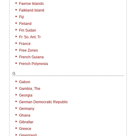
Faeroe Islands
Falkland Island
Fiji
Finland
Fm Sudan
Fr. So. Ant. Tr
France
Free Zones
French Guiana
French Polynesia
G
Gabon
Gambia, The
Georgia
German Democratic Republic
Germany
Ghana
Gibraltar
Greece
Greenland