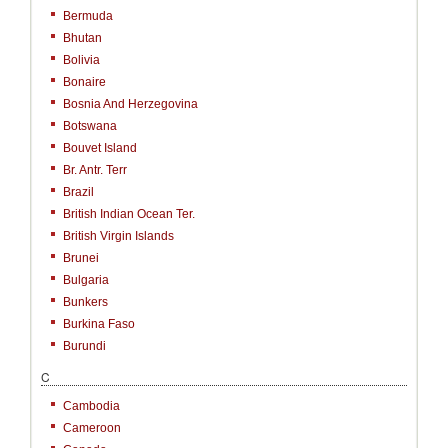
Bermuda
Bhutan
Bolivia
Bonaire
Bosnia And Herzegovina
Botswana
Bouvet Island
Br. Antr. Terr
Brazil
British Indian Ocean Ter.
British Virgin Islands
Brunei
Bulgaria
Bunkers
Burkina Faso
Burundi
C
Cambodia
Cameroon