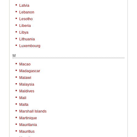
Latvia
Lebanon
Lesotho
Liberia
Libya
Lithuania
Luxembourg
M
Macao
Madagascar
Malawi
Malaysia
Maldives
Mali
Malta
Marshall Islands
Martinique
Mauritania
Mauritius