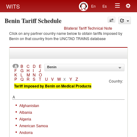
Togg
WITS
En
Es
Toggle
navig
Benin Tariff Schedule
navigation
Bilateral Tariff Technical Note
Click on any partner country name below to obtain tariffs imposed by
Benin on that country from the UNCTAD TRAINS database
A
B
C
D
E
Benin
F
G
H
I
J
K
L
M
N
O
P
Q
R
S
T
U
V
W
Y
Z
X
Country:
Tariff imposed by Benin on Medical Products
A
Afghanistan
Albania
Algeria
American Samoa
Andorra