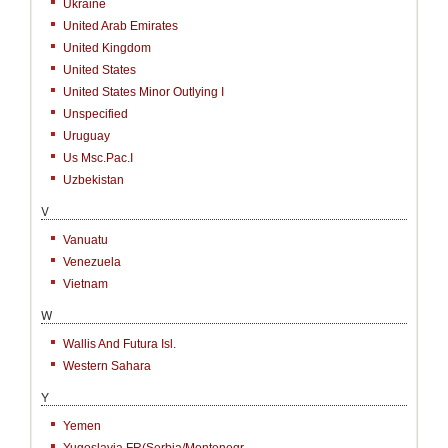
Ukraine
United Arab Emirates
United Kingdom
United States
United States Minor Outlying I
Unspecified
Uruguay
Us Msc.Pac.I
Uzbekistan
V
Vanuatu
Venezuela
Vietnam
W
Wallis And Futura Isl.
Western Sahara
Y
Yemen