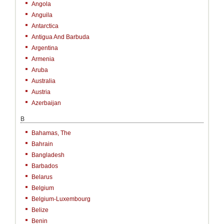
Angola
Anguila
Antarctica
Antigua And Barbuda
Argentina
Armenia
Aruba
Australia
Austria
Azerbaijan
B
Bahamas, The
Bahrain
Bangladesh
Barbados
Belarus
Belgium
Belgium-Luxembourg
Belize
Benin