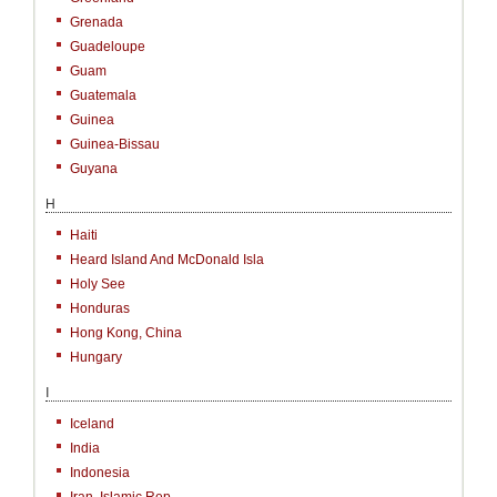
Grenada
Guadeloupe
Guam
Guatemala
Guinea
Guinea-Bissau
Guyana
H
Haiti
Heard Island And McDonald Isla
Holy See
Honduras
Hong Kong, China
Hungary
I
Iceland
India
Indonesia