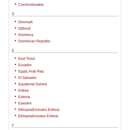
Czechoslovakia
D
Denmark
Djibouti
Dominica
Dominican Republic
E
East Timor
Ecuador
Egypt, Arab Rep.
El Salvador
Equatorial Guinea
Eritrea
Estonia
Eswatini
Ethiopia(excludes Eritrea)
Ethiopia(includes Eritrea)
F