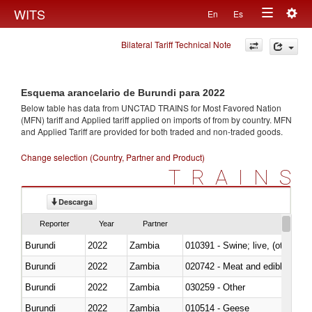
Togg
WITS
En
Es
Toggle
navig
Bilateral Tariff Technical Note
navigation
Esquema arancelario de Burundi para 2022
Below table has data from UNCTAD TRAINS for Most Favored Nation
(MFN) tariff and Applied tariff applied on imports of
from
by country. MFN
and Applied Tariff are provided for both traded and non-traded goods.
Change selection (Country, Partner and Product)
TRAINS
Descarga
Reporter
Year
Partner
Burundi
2022
Zambia
010391 - Swine; live, (other th
Burundi
2022
Zambia
020742 - Meat and edible offal; 
Burundi
2022
Zambia
030259 - Other
Burundi
2022
Zambia
010514 - Geese