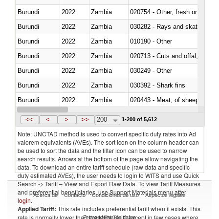
Burundi
2022
Zambia
020754 - Other, fresh or chilled
Burundi
2022
Zambia
030282 - Rays and skates (Raj
Burundi
2022
Zambia
010190 - Other
Burundi
2022
Zambia
020713 - Cuts and offal, fresh o
Burundi
2022
Zambia
030249 - Other
Burundi
2022
Zambia
030392 - Shark fins
Burundi
2022
Zambia
020443 - Meat; of sheep (includ
Burundi
2022
Zambia
<<
<
>
>>
200
1-200 of 5,612
Note: UNCTAD method is used to convert specific duty rates into Ad
valorem equivalents (AVEs). The sort icon on the column header can
be used to sort the data and the filter icon can be used to narrow
search results. Arrows at the bottom of the page allow navigating the
data. To download an entire tariff schedule (raw data and specific
duty estimated AVEs), the user needs to login to WITS and use Quick
Search -> Tariff – View and Export Raw Data. To view Tariff Measures
and preferential beneficiaries, use Support Materials menu after
Acerca de
Contacto
Condiciones de uso
Aspectos legales
login
.
Applied Tariff:
This rate includes preferential tariff when it exists. This
Proveedores de datos
rate is normally lower than the MFN Tariff, except in few cases where