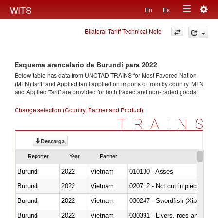
Togg
WITS
En
Es
Toggle
navig
Bilateral Tariff Technical Note
navigation
Esquema arancelario de Burundi para 2022
Below table has data from UNCTAD TRAINS for Most Favored Nation
(MFN) tariff and Applied tariff applied on imports of
from
by country. MFN
and Applied Tariff are provided for both traded and non-traded goods.
Change selection (Country, Partner and Product)
TRAINS
Descarga
Reporter
Year
Partner
Burundi
2022
Vietnam
010130 - Asses
Burundi
2022
Vietnam
020712 - Not cut in pieces, fro
Burundi
2022
Vietnam
030247 - Swordfish (Xiphias gla
Burundi
2022
Vietnam
030391 - Livers, roes and milt