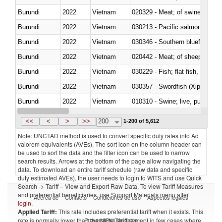
Burundi
2022
Vietnam
020329 - Meat; of swine, n.e.s.
Burundi
2022
Vietnam
Burundi
2022
Vietnam
030346 - Southern bluefin tuna
Burundi
2022
Vietnam
020442 - Meat; of sheep (includ
Burundi
2022
Vietnam
Burundi
2022
Vietnam
030357 - Swordfish (Xiphias gla
Burundi
2022
Vietnam
010310 - Swine; live, pure-bred
Burundi
2022
Vietnam
020741 - Meat and edible offal; 
<<
<
>
>>
200
1-200 of 5,612
Note: UNCTAD method is used to convert specific duty rates into Ad
valorem equivalents (AVEs). The sort icon on the column header can
be used to sort the data and the filter icon can be used to narrow
search results. Arrows at the bottom of the page allow navigating the
data. To download an entire tariff schedule (raw data and specific
duty estimated AVEs), the user needs to login to WITS and use Quick
Search -> Tariff – View and Export Raw Data. To view Tariff Measures
and preferential beneficiaries, use Support Materials menu after
Acerca de
Contacto
Condiciones de uso
Aspectos legales
login
.
Applied Tariff:
This rate includes preferential tariff when it exists. This
Proveedores de datos
rate is normally lower than the MFN Tariff, except in few cases where