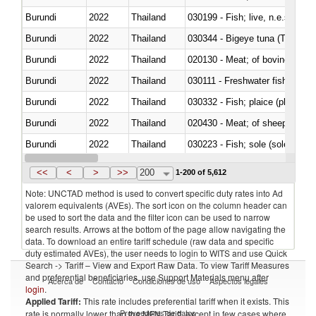
Burundi
2022
Thailand
030199 - Fish; live, n.e.s. in h
Burundi
2022
Thailand
030344 - Bigeye tuna (Thunnus
Burundi
2022
Thailand
020130 - Meat; of bovine animal
Burundi
2022
Thailand
030111 - Freshwater fish
Burundi
2022
Thailand
030332 - Fish; plaice (pleuronec
Burundi
2022
Thailand
020430 - Meat; of sheep, lamb 
Burundi
2022
Thailand
030223 - Fish; sole (solea spp.)
Burundi
2022
Thailand
030355 - Jack and horse macke
<<
<
>
>>
200
1-200 of 5,612
Note: UNCTAD method is used to convert specific duty rates into Ad
valorem equivalents (AVEs). The sort icon on the column header can
be used to sort the data and the filter icon can be used to narrow
search results. Arrows at the bottom of the page allow navigating the
data. To download an entire tariff schedule (raw data and specific
duty estimated AVEs), the user needs to login to WITS and use Quick
Search -> Tariff – View and Export Raw Data. To view Tariff Measures
and preferential beneficiaries, use Support Materials menu after
Acerca de
Contacto
Condiciones de uso
Aspectos legales
login
.
Applied Tariff:
This rate includes preferential tariff when it exists. This
Proveedores de datos
rate is normally lower than the MFN Tariff, except in few cases where