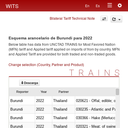
Togg
WITS
En
Es
Toggle
navig
Bilateral Tariff Technical Note
navigation
Esquema arancelario de Burundi para 2022
Below table has data from UNCTAD TRAINS for Most Favored Nation
(MFN) tariff and Applied tariff applied on imports of
from
by country. MFN
and Applied Tariff are provided for both traded and non-traded goods.
Change selection (Country, Partner and Product)
TRAINS
Descarga
Reporter
Year
Partner
Burundi
2022
Thailand
020621 - Offal, edible; of bovi
Burundi
2022
Thailand
030235 - Atlantic and Pacific b
Burundi
2022
Thailand
030366 - Hake (Merluccius spp.
Burundi
2022
Thailand
020321 - Meat; of swine, carca