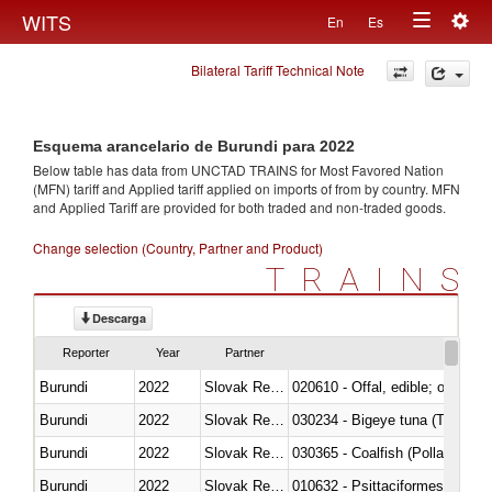
Togg
WITS
En
Es
Toggle
navig
Bilateral Tariff Technical Note
navigation
Esquema arancelario de Burundi para 2022
Below table has data from UNCTAD TRAINS for Most Favored Nation
(MFN) tariff and Applied tariff applied on imports of
from
by country. MFN
and Applied Tariff are provided for both traded and non-traded goods.
Change selection (Country, Partner and Product)
TRAINS
Descarga
Reporter
Year
Partner
Burundi
2022
Slovak Republic
020610 - Offal, edible; of bovin
Burundi
2022
Slovak Republic
030234 - Bigeye tuna (Thunnus
Burundi
2022
Slovak Republic
030365 - Coalfish (Pollachius v
Burundi
2022
Slovak Republic
010632 - Psittaciformes (inclu