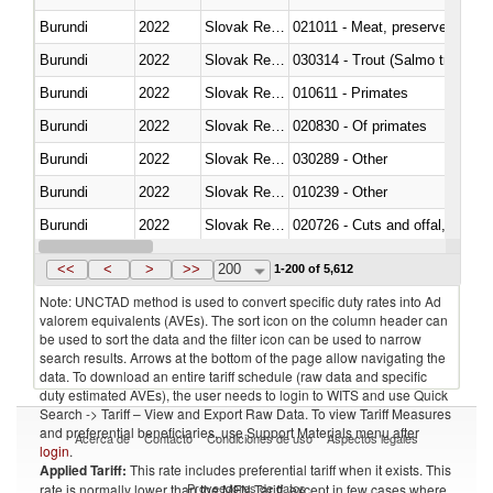
Burundi
2022
Slovak Republic
021011 - Meat, preserved; of sw
Burundi
2022
Slovak Republic
Burundi
2022
Slovak Republic
010611 - Primates
Burundi
2022
Slovak Republic
020830 - Of primates
Burundi
2022
Slovak Republic
030289 - Other
Burundi
2022
Slovak Republic
010239 - Other
Burundi
2022
Slovak Republic
020726 - Cuts and offal, fresh o
Burundi
2022
Slovak Republic
030254 - Hake (Merluccius spp.
<<
<
>
>>
200
1-200 of 5,612
Note: UNCTAD method is used to convert specific duty rates into Ad
valorem equivalents (AVEs). The sort icon on the column header can
be used to sort the data and the filter icon can be used to narrow
search results. Arrows at the bottom of the page allow navigating the
data. To download an entire tariff schedule (raw data and specific
duty estimated AVEs), the user needs to login to WITS and use Quick
Search -> Tariff – View and Export Raw Data. To view Tariff Measures
and preferential beneficiaries, use Support Materials menu after
Acerca de
Contacto
Condiciones de uso
Aspectos legales
login
.
Applied Tariff:
This rate includes preferential tariff when it exists. This
Proveedores de datos
rate is normally lower than the MFN Tariff, except in few cases where