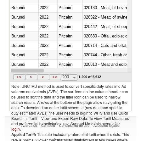
Burundi
2022
Pitcairn
020130 - Meat; of bovine animal
Burundi
2022
Pitcairn
020322 - Meat; of swine, hams, 
Burundi
2022
Pitcairn
020442 - Meat; of sheep (includ
Burundi
2022
Pitcairn
020630 - Offal, edible; of swine,
Burundi
2022
Pitcairn
020714 - Cuts and offal, frozen
Burundi
2022
Pitcairn
020744 - Other, fresh or chilled
Burundi
2022
Pitcairn
020810 - Meat and edible meat of
Burundi
2022
Pitcairn
021011 - Meat, preserved; of sw
<<
<
>
>>
200
1-200 of 5,612
Note: UNCTAD method is used to convert specific duty rates into Ad
valorem equivalents (AVEs). The sort icon on the column header can
be used to sort the data and the filter icon can be used to narrow
search results. Arrows at the bottom of the page allow navigating the
data. To download an entire tariff schedule (raw data and specific
duty estimated AVEs), the user needs to login to WITS and use Quick
Search -> Tariff – View and Export Raw Data. To view Tariff Measures
and preferential beneficiaries, use Support Materials menu after
Acerca de
Contacto
Condiciones de uso
Aspectos legales
login
.
Applied Tariff:
This rate includes preferential tariff when it exists. This
Proveedores de datos
rate is normally lower than the MFN Tariff, except in few cases where