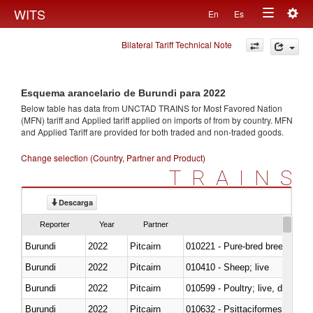
Togg
WITS
En
Es
Toggle
navig
Bilateral Tariff Technical Note
navigation
Esquema arancelario de Burundi para 2022
Below table has data from UNCTAD TRAINS for Most Favored Nation
(MFN) tariff and Applied tariff applied on imports of
from
by country. MFN
and Applied Tariff are provided for both traded and non-traded goods.
Change selection (Country, Partner and Product)
TRAINS
Descarga
Reporter
Year
Partner
Burundi
2022
Pitcairn
010221 - Pure-bred breeding an
Burundi
2022
Pitcairn
010410 - Sheep; live
Burundi
2022
Pitcairn
010599 - Poultry; live, ducks,
Burundi
2022
Pitcairn
010632 - Psittaciformes (inclu