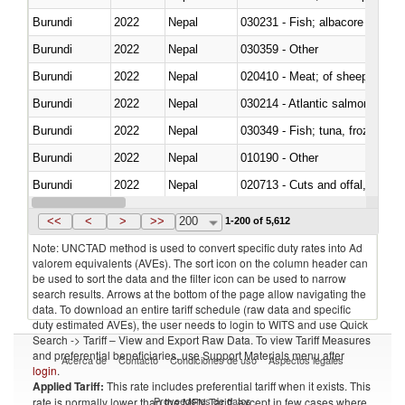
Burundi
2022
Nepal
Burundi
2022
Nepal
030359 - Other
Burundi
2022
Nepal
020410 - Meat; of sheep, lamb 
Burundi
2022
Nepal
030214 - Atlantic salmon (Sal
Burundi
2022
Nepal
030349 - Fish; tuna, frozen, n.e
Burundi
2022
Nepal
010190 - Other
Burundi
2022
Nepal
020713 - Cuts and offal, fresh o
Burundi
2022
Nepal
030249 - Other
<<
<
>
>>
200
1-200 of 5,612
Note: UNCTAD method is used to convert specific duty rates into Ad
valorem equivalents (AVEs). The sort icon on the column header can
be used to sort the data and the filter icon can be used to narrow
search results. Arrows at the bottom of the page allow navigating the
data. To download an entire tariff schedule (raw data and specific
duty estimated AVEs), the user needs to login to WITS and use Quick
Search -> Tariff – View and Export Raw Data. To view Tariff Measures
and preferential beneficiaries, use Support Materials menu after
Acerca de
Contacto
Condiciones de uso
Aspectos legales
login
.
Applied Tariff:
This rate includes preferential tariff when it exists. This
Proveedores de datos
rate is normally lower than the MFN Tariff, except in few cases where