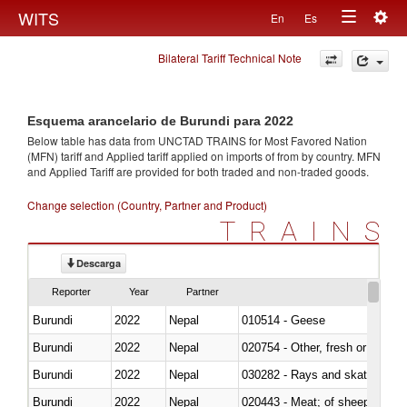
Togg
WITS
En
Es
Toggle
navig
Bilateral Tariff Technical Note
navigation
Esquema arancelario de Burundi para 2022
Below table has data from UNCTAD TRAINS for Most Favored Nation
(MFN) tariff and Applied tariff applied on imports of
from
by country. MFN
and Applied Tariff are provided for both traded and non-traded goods.
Change selection (Country, Partner and Product)
TRAINS
Descarga
Reporter
Year
Partner
Burundi
2022
Nepal
010514 - Geese
Burundi
2022
Nepal
020754 - Other, fresh or chilled
Burundi
2022
Nepal
030282 - Rays and skates (Raj
Burundi
2022
Nepal
020443 - Meat; of sheep (includ