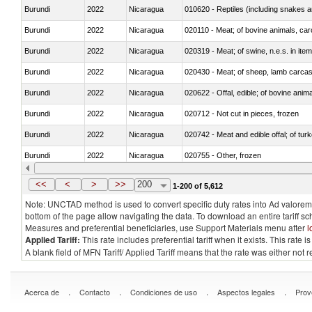
Burundi
2022
Nicaragua
010620 - Reptiles (including snakes an
Burundi
2022
Nicaragua
020110 - Meat; of bovine animals, car
Burundi
2022
Nicaragua
020319 - Meat; of swine, n.e.s. in item
Burundi
2022
Nicaragua
020430 - Meat; of sheep, lamb carca
Burundi
2022
Nicaragua
020622 - Offal, edible; of bovine anima
Burundi
2022
Nicaragua
020712 - Not cut in pieces, frozen
Burundi
2022
Nicaragua
020742 - Meat and edible offal; of turk
Burundi
2022
Nicaragua
020755 - Other, frozen
Burundi
2022
Nicaragua
020910 - Of pigs
<<
<
>
>>
200
1-200 of 5,612
Note: UNCTAD method is used to convert specific duty rates into Ad valorem e
bottom of the page allow navigating the data. To download an entire tariff s
Measures and preferential beneficiaries, use Support Materials menu after
l
Applied Tariff:
This rate includes preferential tariff when it exists. This rat
A blank field of MFN Tariff/ Applied Tariff means that the rate was either not
.
.
.
.
Acerca de
Contacto
Condiciones de uso
Aspectos legales
Prov