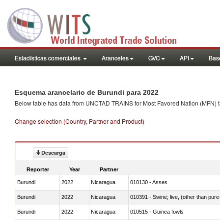
Estadísticas comerciales
Aranceles
GVC
API
Base
Esquema arancelario de Burundi para 2022
Below table has data from UNCTAD TRAINS for Most Favored Nation (MFN) tarif
Change selection (Country, Partner and Product)
Descarga
Reporter
Year
Partner
Burundi
2022
Nicaragua
010130 - Asses
Burundi
2022
Nicaragua
010391 - Swine; live, (other than pur
Burundi
2022
Nicaragua
010515 - Guinea fowls