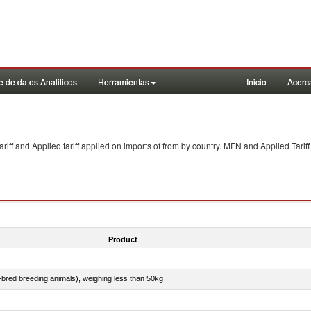
 de datos Analiticos
Herramientas
Inicio
Acerc
f and Applied tariff applied on imports of
from
by country. MFN and Applied Tariff
Product
e-bred breeding animals), weighing less than 50kg