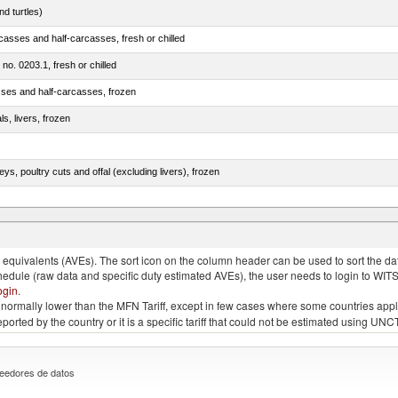
d turtles)
casses and half-carcasses, fresh or chilled
 no. 0203.1, fresh or chilled
sses and half-carcasses, frozen
ls, livers, frozen
eys, poultry cuts and offal (excluding livers), frozen
quivalents (AVEs). The sort icon on the column header can be used to sort the data
chedule (raw data and specific duty estimated AVEs), the user needs to login to WIT
ogin
.
e is normally lower than the MFN Tariff, except in few cases where some countries app
 reported by the country or it is a specific tariff that could not be estimated using
eedores de datos