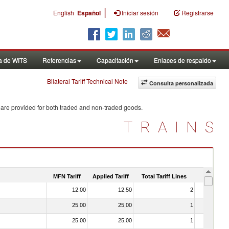
|
English
Español
Iniciar sesión
Registrarse
a de WITS
Referencias
Capacitación
Enlaces de respaldo
Bilateral Tariff Technical Note
Consulta personalizada
 are provided for both traded and non-traded goods.
TRAINS
MFN Tariff
Applied Tariff
Total Tariff Lines
Is Trade
12.00
12,50
2
No
25.00
25,00
1
No
25.00
25,00
1
No