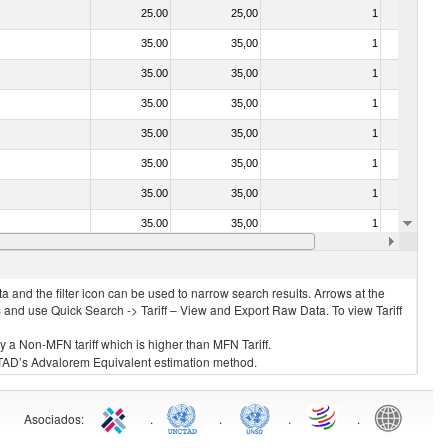
25.00
25,00
1
No
35.00
35,00
1
No
35.00
35,00
1
No
35.00
35,00
1
No
35.00
35,00
1
No
35.00
35,00
1
No
35.00
35,00
1
No
35.00
35,00
1
No
35.00
35,00
1
No
 and the filter icon can be used to narrow search results. Arrows at the
S and use Quick Search -> Tariff – View and Export Raw Data. To view Tariff
ly a Non-MFN tariff which is higher than MFN Tariff.
 UNCTAD’s Advalorem Equivalent estimation method.
Asociados
:
.
.
.
.