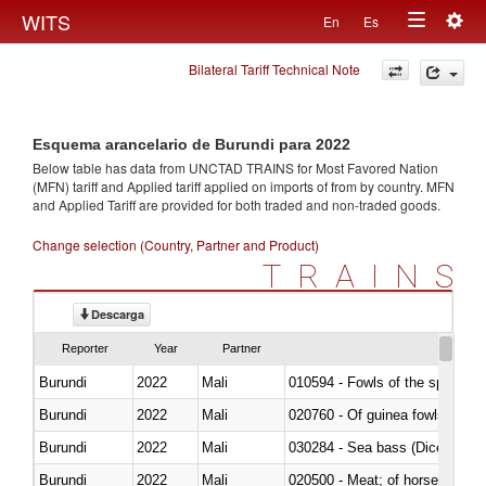
Togg
WITS
En
Es
Toggle
navig
Bilateral Tariff Technical Note
navigation
Esquema arancelario de Burundi para 2022
Below table has data from UNCTAD TRAINS for Most Favored Nation
(MFN) tariff and Applied tariff applied on imports of
from
by country. MFN
and Applied Tariff are provided for both traded and non-traded goods.
Change selection (Country, Partner and Product)
TRAINS
Descarga
Reporter
Year
Partner
Burundi
2022
Mali
010594 - Fowls of the species
Burundi
2022
Mali
020760 - Of guinea fowls
Burundi
2022
Mali
030284 - Sea bass (Dicentrarch
Burundi
2022
Mali
020500 - Meat; of horses, asses