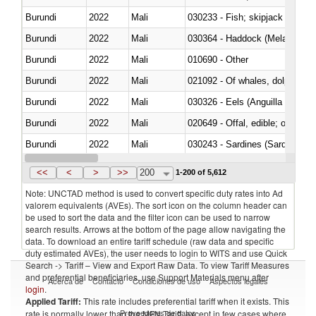
Burundi
2022
Mali
Burundi
2022
Mali
030364 - Haddock (Melanogram
Burundi
2022
Mali
010690 - Other
Burundi
2022
Mali
Burundi
2022
Mali
030326 - Eels (Anguilla spp.)
Burundi
2022
Mali
020649 - Offal, edible; of swine,
Burundi
2022
Mali
030243 - Sardines (Sardina pilch
Burundi
2022
Mali
030382 - Rays and skates (Raj
<<
<
>
>>
200
1-200 of 5,612
Note: UNCTAD method is used to convert specific duty rates into Ad
valorem equivalents (AVEs). The sort icon on the column header can
be used to sort the data and the filter icon can be used to narrow
search results. Arrows at the bottom of the page allow navigating the
data. To download an entire tariff schedule (raw data and specific
duty estimated AVEs), the user needs to login to WITS and use Quick
Search -> Tariff – View and Export Raw Data. To view Tariff Measures
and preferential beneficiaries, use Support Materials menu after
Acerca de
Contacto
Condiciones de uso
Aspectos legales
login
.
Applied Tariff:
This rate includes preferential tariff when it exists. This
Proveedores de datos
rate is normally lower than the MFN Tariff, except in few cases where