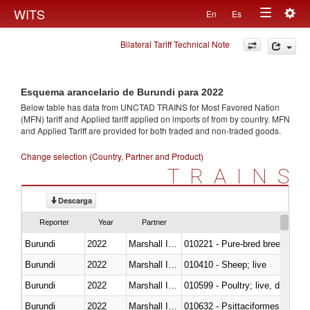
Togg
WITS
En
Es
Toggle
navig
Bilateral Tariff Technical Note
navigation
Esquema arancelario de Burundi para 2022
Below table has data from UNCTAD TRAINS for Most Favored Nation
(MFN) tariff and Applied tariff applied on imports of
from
by country. MFN
and Applied Tariff are provided for both traded and non-traded goods.
Change selection (Country, Partner and Product)
TRAINS
Descarga
Reporter
Year
Partner
Burundi
2022
Marshall Islands
010221 - Pure-bred breeding an
Burundi
2022
Marshall Islands
010410 - Sheep; live
Burundi
2022
Marshall Islands
010599 - Poultry; live, ducks,
Burundi
2022
Marshall Islands
010632 - Psittaciformes (inclu