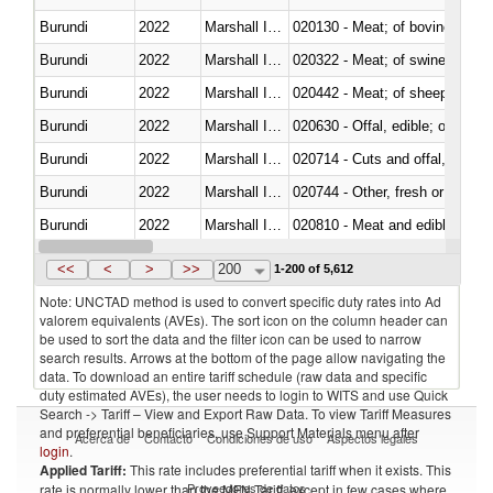
Burundi
2022
Marshall Islands
020130 - Meat; of bovine animal
Burundi
2022
Marshall Islands
020322 - Meat; of swine, hams, 
Burundi
2022
Marshall Islands
020442 - Meat; of sheep (includ
Burundi
2022
Marshall Islands
020630 - Offal, edible; of swine,
Burundi
2022
Marshall Islands
020714 - Cuts and offal, frozen
Burundi
2022
Marshall Islands
020744 - Other, fresh or chilled
Burundi
2022
Marshall Islands
020810 - Meat and edible meat of
Burundi
2022
Marshall Islands
021011 - Meat, preserved; of sw
<<
<
>
>>
200
1-200 of 5,612
Note: UNCTAD method is used to convert specific duty rates into Ad
valorem equivalents (AVEs). The sort icon on the column header can
be used to sort the data and the filter icon can be used to narrow
search results. Arrows at the bottom of the page allow navigating the
data. To download an entire tariff schedule (raw data and specific
duty estimated AVEs), the user needs to login to WITS and use Quick
Search -> Tariff – View and Export Raw Data. To view Tariff Measures
and preferential beneficiaries, use Support Materials menu after
Acerca de
Contacto
Condiciones de uso
Aspectos legales
login
.
Applied Tariff:
This rate includes preferential tariff when it exists. This
Proveedores de datos
rate is normally lower than the MFN Tariff, except in few cases where