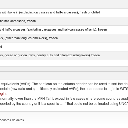
s with bone in (excluding carcasses and half-carcasses), fresh or chilled
nd half-carcasses, frozen
nd half-carcasses (excluding carcasses and half-carcasses of lamb), frozen
als, (other than tongues and livers), frozen
ed
ks, geese or guinea fowls, poultry cuts and offal (excluding livers) frozen
quivalents (AVEs). The sort icon on the column header can be used to sort the data
chedule (raw data and specific duty estimated AVEs), the user needs to login to WIT
ogin
.
e is normally lower than the MFN Tariff, except in few cases where some countries app
 reported by the country or it is a specific tariff that could not be estimated using
eedores de datos