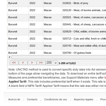
Burundi
2022
Macao
010631 - Birds of prey
Burundi
2022
Macao
020120 - Meat; of bovine animals, cut
Burundi
2022
Macao
020321 - Meat; of swine, carcasses a
Burundi
2022
Macao
020441 - Meat; of sheep, carcasses a
Burundi
2022
Macao
020629 - Offal, edible; of bovine anim
Burundi
2022
Macao
020713 - Cuts and offal, fresh or chill
Burundi
2022
Macao
020743 - Meat and edible offal; of duc
Burundi
2022
Macao
020760 - Of guinea fowls
Burundi
2022
Macao
020990 - Other
<<
<
>
>>
200
1-200 of 5,612
Note: UNCTAD method is used to convert specific duty rates into Ad valorem e
bottom of the page allow navigating the data. To download an entire tariff s
Measures and preferential beneficiaries, use Support Materials menu after
l
Applied Tariff:
This rate includes preferential tariff when it exists. This rat
A blank field of MFN Tariff/ Applied Tariff means that the rate was either not
.
.
.
.
Acerca de
Contacto
Condiciones de uso
Aspectos legales
Prov