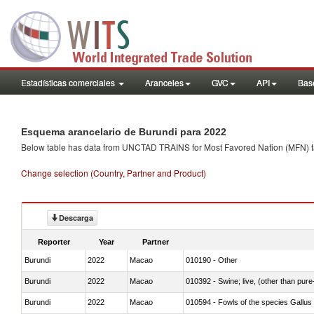
Estadísticas comerciales
Aranceles
GVC
API
Base
Esquema arancelario de Burundi para 2022
Below table has data from UNCTAD TRAINS for Most Favored Nation (MFN) tarif
Change selection (Country, Partner and Product)
Descarga
Reporter
Year
Partner
Burundi
2022
Macao
010190 - Other
Burundi
2022
Macao
010392 - Swine; live, (other than pur
Burundi
2022
Macao
010594 - Fowls of the species Gallu