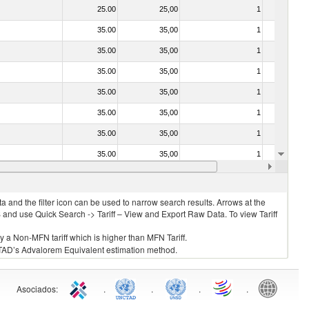
25.00
25,00
1
No
35.00
35,00
1
No
35.00
35,00
1
No
35.00
35,00
1
No
35.00
35,00
1
No
35.00
35,00
1
No
35.00
35,00
1
No
35.00
35,00
1
No
35.00
35,00
1
No
 and the filter icon can be used to narrow search results. Arrows at the
S and use Quick Search -> Tariff – View and Export Raw Data. To view Tariff
ly a Non-MFN tariff which is higher than MFN Tariff.
 UNCTAD’s Advalorem Equivalent estimation method.
Asociados
:
.
.
.
.