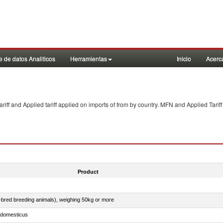
 de datos Analiticos
Herramientas
Inicio
Acerc
f and Applied tariff applied on imports of
from
by country. MFN and Applied Tariff
Product
e-bred breeding animals), weighing 50kg or more
s domesticus