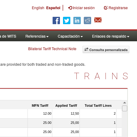
|
English
Español
Iniciar sesión
Registrarse
a de WITS
Referencias
Capacitación
Enlaces de respaldo
Bilateral Tariff Technical Note
Consulta personalizada
 are provided for both traded and non-traded goods.
TRAINS
MFN Tariff
Applied Tariff
Total Tariff Lines
Is Trade
12.00
12,50
2
No
25.00
25,00
1
No
25.00
25,00
1
No