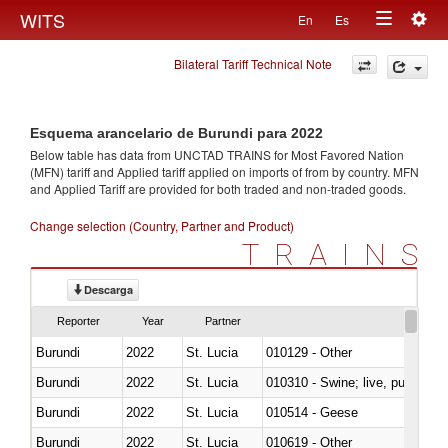
Togg
WITS
En
Es
Toggle
navig
Bilateral Tariff Technical Note
navigation
Esquema arancelario de Burundi para 2022
Below table has data from UNCTAD TRAINS for Most Favored Nation
(MFN) tariff and Applied tariff applied on imports of
from
by country. MFN
and Applied Tariff are provided for both traded and non-traded goods.
Change selection (Country, Partner and Product)
TRAINS
Descarga
Reporter
Year
Partner
Burundi
2022
St. Lucia
010129 - Other
Burundi
2022
St. Lucia
010310 - Swine; live, pure-bred
Burundi
2022
St. Lucia
010514 - Geese
Burundi
2022
St. Lucia
010619 - Other