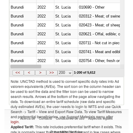
Burundi
2022
St. Lucia
010690 - Other
Burundi
2022
St. Lucia
020312 - Meat; of swine, hams, 
Burundi
2022
St. Lucia
020423 - Meat; of sheep (includ
Burundi
2022
St. Lucia
020621 - Offal, edible; of bovi
Burundi
2022
St. Lucia
020711 - Not cut in pieces, fres
Burundi
2022
St. Lucia
020741 - Meat and edible offal; 
Burundi
2022
St. Lucia
020754 - Other, fresh or chilled
Burundi
2022
St. Lucia
020890 - Meat and edible meat of
<<
<
>
>>
200
1-200 of 5,612
Note: UNCTAD method is used to convert specific duty rates into Ad
valorem equivalents (AVEs). The sort icon on the column header can
be used to sort the data and the filter icon can be used to narrow
search results. Arrows at the bottom of the page allow navigating the
data. To download an entire tariff schedule (raw data and specific
duty estimated AVEs), the user needs to login to WITS and use Quick
Search -> Tariff – View and Export Raw Data. To view Tariff Measures
and preferential beneficiaries, use Support Materials menu after
Acerca de
Contacto
Condiciones de uso
Aspectos legales
login
.
Applied Tariff:
This rate includes preferential tariff when it exists. This
Proveedores de datos
rate is normally lower than the MFN Tariff, except in few cases where