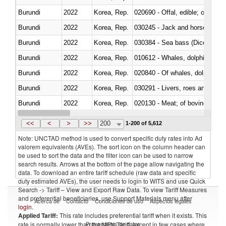
Burundi
2022
Korea, Rep.
020690 - Offal, edible; of shee
Burundi
2022
Korea, Rep.
030245 - Jack and horse macke
Burundi
2022
Korea, Rep.
030384 - Sea bass (Dicentrarch
Burundi
2022
Korea, Rep.
Burundi
2022
Korea, Rep.
Burundi
2022
Korea, Rep.
030291 - Livers, roes and milt
Burundi
2022
Korea, Rep.
020130 - Meat; of bovine animal
Burundi
2022
Korea, Rep.
030111 - Freshwater fish
<<
<
>
>>
200
1-200 of 5,612
Note: UNCTAD method is used to convert specific duty rates into Ad
valorem equivalents (AVEs). The sort icon on the column header can
be used to sort the data and the filter icon can be used to narrow
search results. Arrows at the bottom of the page allow navigating the
data. To download an entire tariff schedule (raw data and specific
duty estimated AVEs), the user needs to login to WITS and use Quick
Search -> Tariff – View and Export Raw Data. To view Tariff Measures
and preferential beneficiaries, use Support Materials menu after
Acerca de
Contacto
Condiciones de uso
Aspectos legales
login
.
Applied Tariff:
This rate includes preferential tariff when it exists. This
Proveedores de datos
rate is normally lower than the MFN Tariff, except in few cases where