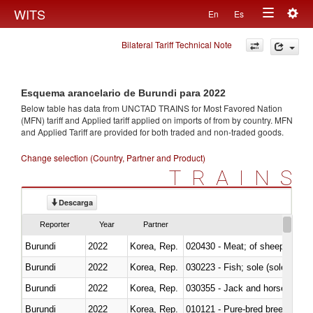
Togg
WITS
En
Es
Toggle
navig
Bilateral Tariff Technical Note
navigation
Esquema arancelario de Burundi para 2022
Below table has data from UNCTAD TRAINS for Most Favored Nation
(MFN) tariff and Applied tariff applied on imports of
from
by country. MFN
and Applied Tariff are provided for both traded and non-traded goods.
Change selection (Country, Partner and Product)
TRAINS
Descarga
Reporter
Year
Partner
Burundi
2022
Korea, Rep.
020430 - Meat; of sheep, lamb 
Burundi
2022
Korea, Rep.
030223 - Fish; sole (solea spp.)
Burundi
2022
Korea, Rep.
030355 - Jack and horse macke
Burundi
2022
Korea, Rep.
010121 - Pure-bred breeding an