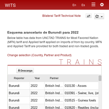
Togg
WITS
En
Es
Toggle
navig
Bilateral Tariff Technical Note
navigation
Esquema arancelario de Burundi para 2022
Below table has data from UNCTAD TRAINS for Most Favored Nation
(MFN) tariff and Applied tariff applied on imports of
from
by country. MFN
and Applied Tariff are provided for both traded and non-traded goods.
Change selection (Country, Partner and Product)
TRAINS
Descarga
Reporter
Year
Partner
Burundi
2022
British Indian Ocean Ter.
010130 - Asses
Burundi
2022
British Indian Ocean Ter.
010391 - Swine; live, (other th
Burundi
2022
British Indian Ocean Ter.
010515 - Guinea fowls
Burundi
2022
British Indian Ocean Ter.
010620 - Reptiles (including sn