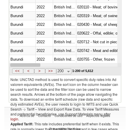
Burundi
2022
British Indian Ocean Ter.
020110 - Meat; of bovine animal
Burundi
2022
British Indian Ocean Ter.
020319 - Meat; of swine, n.e.s. 
Burundi
2022
British Indian Ocean Ter.
020430 - Meat; of sheep, lamb 
Burundi
2022
British Indian Ocean Ter.
020622 - Offal, edible; of bovin
Burundi
2022
British Indian Ocean Ter.
020712 - Not cut in pieces, fro
Burundi
2022
British Indian Ocean Ter.
020742 - Meat and edible offal; 
Burundi
2022
British Indian Ocean Ter.
020755 - Other, frozen
Burundi
2022
British Indian Ocean Ter.
020910 - Of pigs
<<
<
>
>>
200
1-200 of 5,612
Note: UNCTAD method is used to convert specific duty rates into Ad
valorem equivalents (AVEs). The sort icon on the column header can
be used to sort the data and the filter icon can be used to narrow
search results. Arrows at the bottom of the page allow navigating the
data. To download an entire tariff schedule (raw data and specific
duty estimated AVEs), the user needs to login to WITS and use Quick
Search -> Tariff – View and Export Raw Data. To view Tariff Measures
and preferential beneficiaries, use Support Materials menu after
Acerca de
Contacto
Condiciones de uso
Aspectos legales
login
.
Applied Tariff:
This rate includes preferential tariff when it exists. This
Proveedores de datos
rate is normally lower than the MFN Tariff, except in few cases where