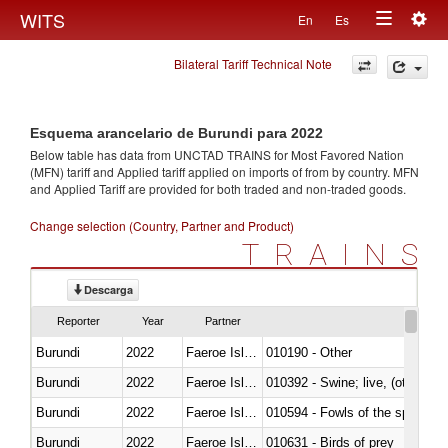
Togg
WITS
En
Es
Toggle
navig
Bilateral Tariff Technical Note
navigation
Esquema arancelario de Burundi para 2022
Below table has data from UNCTAD TRAINS for Most Favored Nation
(MFN) tariff and Applied tariff applied on imports of
from
by country. MFN
and Applied Tariff are provided for both traded and non-traded goods.
Change selection (Country, Partner and Product)
TRAINS
Descarga
Reporter
Year
Partner
Burundi
2022
Faeroe Islands
010190 - Other
Burundi
2022
Faeroe Islands
010392 - Swine; live, (other th
Burundi
2022
Faeroe Islands
010594 - Fowls of the species
Burundi
2022
Faeroe Islands
010631 - Birds of prey