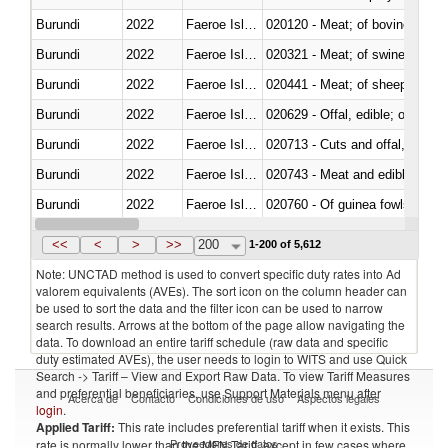
Burundi
2022
Faeroe Islands
020120 - Meat; of bovine animal
Burundi
2022
Faeroe Islands
020321 - Meat; of swine, carca
Burundi
2022
Faeroe Islands
020441 - Meat; of sheep, carca
Burundi
2022
Faeroe Islands
020629 - Offal, edible; of bovin
Burundi
2022
Faeroe Islands
020713 - Cuts and offal, fresh o
Burundi
2022
Faeroe Islands
020743 - Meat and edible offal; 
Burundi
2022
Faeroe Islands
020760 - Of guinea fowls
Burundi
2022
Faeroe Islands
020990 - Other
<<
<
>
>>
200
1-200 of 5,612
Note: UNCTAD method is used to convert specific duty rates into Ad
valorem equivalents (AVEs). The sort icon on the column header can
be used to sort the data and the filter icon can be used to narrow
search results. Arrows at the bottom of the page allow navigating the
data. To download an entire tariff schedule (raw data and specific
duty estimated AVEs), the user needs to login to WITS and use Quick
Search -> Tariff – View and Export Raw Data. To view Tariff Measures
and preferential beneficiaries, use Support Materials menu after
Acerca de
Contacto
Condiciones de uso
Aspectos legales
login
.
Applied Tariff:
This rate includes preferential tariff when it exists. This
Proveedores de datos
rate is normally lower than the MFN Tariff, except in few cases where