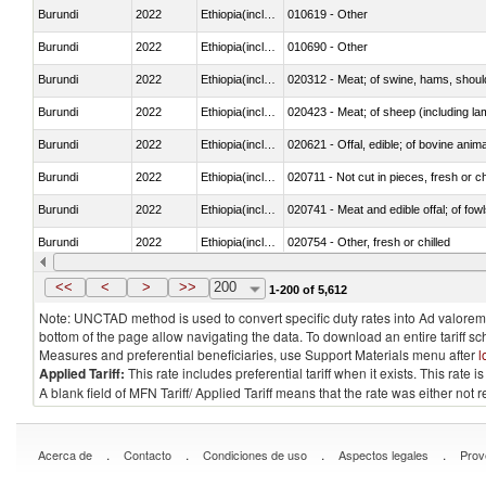
Burundi
2022
Ethiopia(includes Eritrea)
010619 - Other
Burundi
2022
Ethiopia(includes Eritrea)
010690 - Other
Burundi
2022
Ethiopia(includes Eritrea)
020312 - Meat; of swine, hams, shoulde
Burundi
2022
Ethiopia(includes Eritrea)
020423 - Meat; of sheep (including lam
Burundi
2022
Ethiopia(includes Eritrea)
020621 - Offal, edible; of bovine anim
Burundi
2022
Ethiopia(includes Eritrea)
020711 - Not cut in pieces, fresh or ch
Burundi
2022
Ethiopia(includes Eritrea)
020741 - Meat and edible offal; of fowl
Burundi
2022
Ethiopia(includes Eritrea)
020754 - Other, fresh or chilled
Burundi
2022
Ethiopia(includes Eritrea)
020890 - Meat and edible meat offal; n.
<<
<
>
>>
200
1-200 of 5,612
Note: UNCTAD method is used to convert specific duty rates into Ad valorem e
bottom of the page allow navigating the data. To download an entire tariff s
Measures and preferential beneficiaries, use Support Materials menu after
l
Applied Tariff:
This rate includes preferential tariff when it exists. This rat
A blank field of MFN Tariff/ Applied Tariff means that the rate was either not
.
.
.
.
Acerca de
Contacto
Condiciones de uso
Aspectos legales
Prov