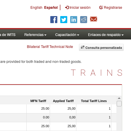
|
English
Español
Iniciar sesión
Registrarse
a de WITS
Referencias
Capacitación
Enlaces de respaldo
Bilateral Tariff Technical Note
Consulta personalizada
 are provided for both traded and non-traded goods.
TRAINS
MFN Tariff
Applied Tariff
Total Tariff Lines
Is Trade
25.00
25,00
1
No
0.00
0,00
1
No
25.00
25,00
1
No