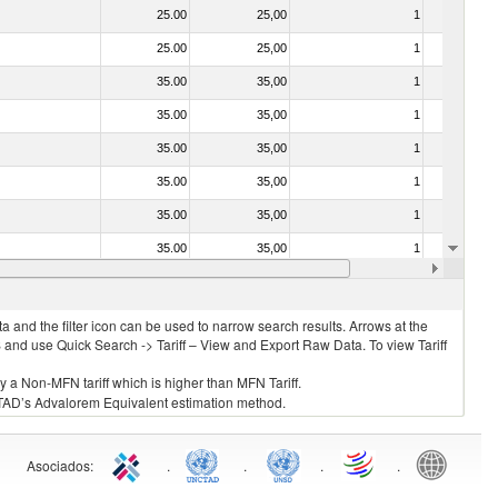
25.00
25,00
1
No
25.00
25,00
1
No
35.00
35,00
1
No
35.00
35,00
1
No
35.00
35,00
1
No
35.00
35,00
1
No
35.00
35,00
1
No
35.00
35,00
1
No
35.00
35,00
1
No
 and the filter icon can be used to narrow search results. Arrows at the
S and use Quick Search -> Tariff – View and Export Raw Data. To view Tariff
ly a Non-MFN tariff which is higher than MFN Tariff.
 UNCTAD’s Advalorem Equivalent estimation method.
Asociados
:
.
.
.
.