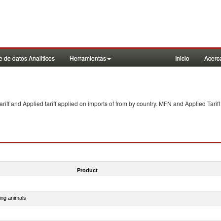
 de datos Analiticos
Herramientas
Inicio
Acerc
f and Applied tariff applied on imports of
from
by country. MFN and Applied Tariff
Product
ing animals