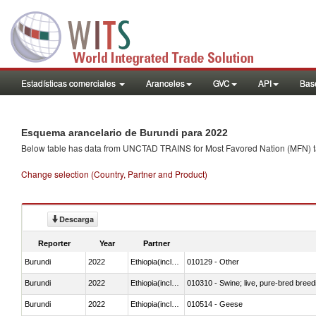
Estadísticas comerciales
Aranceles
GVC
API
Base
Esquema arancelario de Burundi para 2022
Below table has data from UNCTAD TRAINS for Most Favored Nation (MFN) tarif
Change selection (Country, Partner and Product)
Descarga
Reporter
Year
Partner
Burundi
2022
Ethiopia(includes Eritrea)
010129 - Other
Burundi
2022
Ethiopia(includes Eritrea)
010310 - Swine; live, pure-bred breed
Burundi
2022
Ethiopia(includes Eritrea)
010514 - Geese