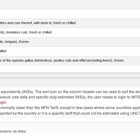
rs and cuts thereof, with bone in, fresh or chilled
b), boneless cuts, fresh or chilled
als, tongues, frozen
illed
s of the species gallus domesticus, poultry cuts and offal (excluding livers), frozen
e.s. in chapter 2, fresh, chilled or frozen
quivalents (AVEs). The sort icon on the column header can be used to sort the data
chedule (raw data and specific duty estimated AVEs), the user needs to login to WIT
ogin
.
e is normally lower than the MFN Tariff, except in few cases where some countries app
 reported by the country or it is a specific tariff that could not be estimated using
eedores de datos