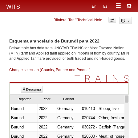
Togg
WITS
En
Es
Toggle
navig
Bilateral Tariff Technical Note
navigation
Esquema arancelario de Burundi para 2022
Below table has data from UNCTAD TRAINS for Most Favored Nation
(MFN) tariff and Applied tariff applied on imports of
from
by country. MFN
and Applied Tariff are provided for both traded and non-traded goods.
Change selection (Country, Partner and Product)
TRAINS
Descarga
Reporter
Year
Partner
Burundi
2022
Germany
010410 - Sheep; live
Burundi
2022
Germany
020744 - Other, fresh or chilled
Burundi
2022
Germany
030272 - Catfish (Pangasius spp
Burundi
2022
Germany
020500 - Meat; of horses, asses