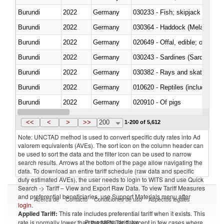
Burundi
2022
Germany
Burundi
2022
Germany
030364 - Haddock (Melanogram
Burundi
2022
Germany
020649 - Offal, edible; of swine,
Burundi
2022
Germany
030243 - Sardines (Sardina pilch
Burundi
2022
Germany
030382 - Rays and skates (Raj
Burundi
2022
Germany
010620 - Reptiles (including sn
Burundi
2022
Germany
020910 - Of pigs
Burundi
2022
Germany
<<
<
>
>>
200
1-200 of 5,612
Note: UNCTAD method is used to convert specific duty rates into Ad
valorem equivalents (AVEs). The sort icon on the column header can
be used to sort the data and the filter icon can be used to narrow
search results. Arrows at the bottom of the page allow navigating the
data. To download an entire tariff schedule (raw data and specific
duty estimated AVEs), the user needs to login to WITS and use Quick
Search -> Tariff – View and Export Raw Data. To view Tariff Measures
and preferential beneficiaries, use Support Materials menu after
Acerca de
Contacto
Condiciones de uso
Aspectos legales
login
.
Applied Tariff:
This rate includes preferential tariff when it exists. This
Proveedores de datos
rate is normally lower than the MFN Tariff, except in few cases where