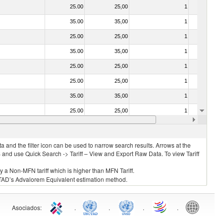
25.00
25,00
1
No
35.00
35,00
1
No
25.00
25,00
1
No
35.00
35,00
1
No
25.00
25,00
1
No
25.00
25,00
1
No
35.00
35,00
1
No
25.00
25,00
1
No
25.00
25,00
1
No
 and the filter icon can be used to narrow search results. Arrows at the
S and use Quick Search -> Tariff – View and Export Raw Data. To view Tariff
ly a Non-MFN tariff which is higher than MFN Tariff.
 UNCTAD’s Advalorem Equivalent estimation method.
Asociados
:
.
.
.
.