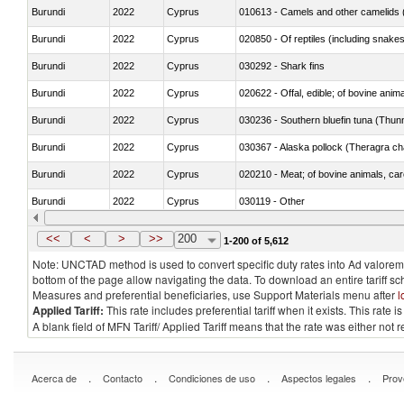
Burundi
2022
Cyprus
010613 - Camels and other camelids 
Burundi
2022
Cyprus
020850 - Of reptiles (including snakes
Burundi
2022
Cyprus
030292 - Shark fins
Burundi
2022
Cyprus
020622 - Offal, edible; of bovine anima
Burundi
2022
Cyprus
030236 - Southern bluefin tuna (Thun
Burundi
2022
Cyprus
030367 - Alaska pollock (Theragra 
Burundi
2022
Cyprus
020210 - Meat; of bovine animals, ca
Burundi
2022
Cyprus
030119 - Other
Burundi
2022
Cyprus
030333 - Fish; sole (solea spp.), froze
<<
<
>
>>
200
1-200 of 5,612
Note: UNCTAD method is used to convert specific duty rates into Ad valorem e
bottom of the page allow navigating the data. To download an entire tariff s
Measures and preferential beneficiaries, use Support Materials menu after
l
Applied Tariff:
This rate includes preferential tariff when it exists. This rat
A blank field of MFN Tariff/ Applied Tariff means that the rate was either not
.
.
.
.
Acerca de
Contacto
Condiciones de uso
Aspectos legales
Prov