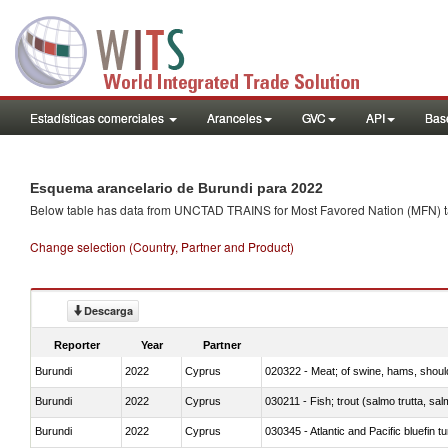
Estadísticas comerciales
Aranceles
GVC
API
Base
Esquema arancelario de Burundi para 2022
Below table has data from UNCTAD TRAINS for Most Favored Nation (MFN) tarif
Change selection (Country, Partner and Product)
Descarga
Reporter
Year
Partner
Burundi
2022
Cyprus
020322 - Meat; of swine, hams, should
Burundi
2022
Cyprus
Burundi
2022
Cyprus
030345 - Atlantic and Pacific bluefin 