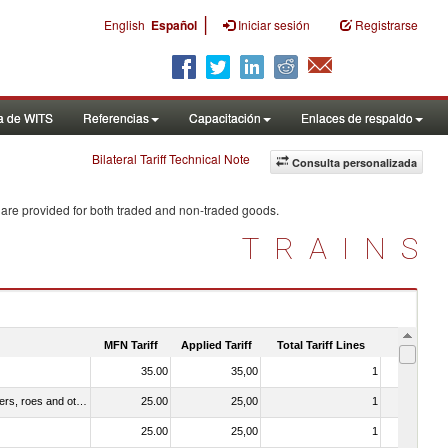
|
English
Español
Iniciar sesión
Registrarse
a de WITS
Referencias
Capacitación
Enlaces de respaldo
Bilateral Tariff Technical Note
Consulta personalizada
 are provided for both traded and non-traded goods.
TRAINS
MFN Tariff
Applied Tariff
Total Tariff Lines
Is Trade
35.00
35,00
1
No
030211 - Fish; trout (salmo trutta, salmo gairdneri, salmo clarki, salmo aguabonita, salmo gilae), fresh or chilled (excluding fillets, livers, roes and other fish meat of heading no. 0304)
25.00
25,00
1
No
25.00
25,00
1
No