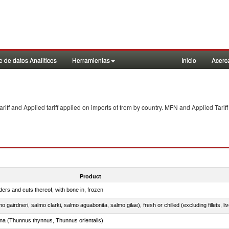
 de datos Analiticos
Herramientas
Inicio
Acerc
f and Applied tariff applied on imports of
from
by country. MFN and Applied Tariff
Product
ers and cuts thereof, with bone in, frozen
tuna (Thunnus thynnus, Thunnus orientalis)