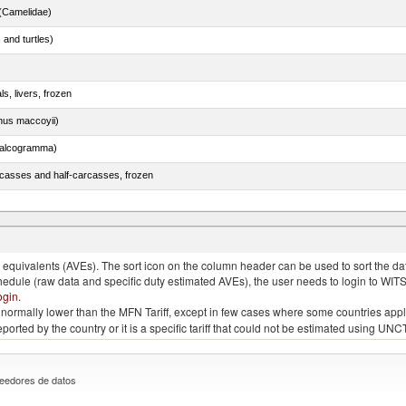
(Camelidae)
 and turtles)
ls, livers, frozen
nus maccoyii)
chalcogramma)
rcasses and half-carcasses, frozen
n (excluding fillets, livers, roes and other fish meat of heading no. 0304)
quivalents (AVEs). The sort icon on the column header can be used to sort the data
chedule (raw data and specific duty estimated AVEs), the user needs to login to WIT
ogin
.
e is normally lower than the MFN Tariff, except in few cases where some countries app
 reported by the country or it is a specific tariff that could not be estimated using
eedores de datos