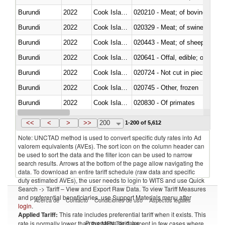
Burundi
2022
Cook Islands
020210 - Meat; of bovine anima
Burundi
2022
Cook Islands
020329 - Meat; of swine, n.e.s.
Burundi
2022
Cook Islands
020443 - Meat; of sheep (includ
Burundi
2022
Cook Islands
020641 - Offal, edible; of swine,
Burundi
2022
Cook Islands
020724 - Not cut in pieces, fres
Burundi
2022
Cook Islands
020745 - Other, frozen
Burundi
2022
Cook Islands
020830 - Of primates
Burundi
2022
Cook Islands
021012 - Meat, preserved; of swi
<<
<
>
>>
200
1-200 of 5,612
Note: UNCTAD method is used to convert specific duty rates into Ad
valorem equivalents (AVEs). The sort icon on the column header can
be used to sort the data and the filter icon can be used to narrow
search results. Arrows at the bottom of the page allow navigating the
data. To download an entire tariff schedule (raw data and specific
duty estimated AVEs), the user needs to login to WITS and use Quick
Search -> Tariff – View and Export Raw Data. To view Tariff Measures
and preferential beneficiaries, use Support Materials menu after
Acerca de
Contacto
Condiciones de uso
Aspectos legales
login
.
Applied Tariff:
This rate includes preferential tariff when it exists. This
Proveedores de datos
rate is normally lower than the MFN Tariff, except in few cases where