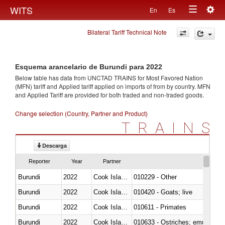
Togg
WITS
En
Es
Toggle
navig
Bilateral Tariff Technical Note
navigation
Esquema arancelario de Burundi para 2022
Below table has data from UNCTAD TRAINS for Most Favored Nation
(MFN) tariff and Applied tariff applied on imports of
from
by country. MFN
and Applied Tariff are provided for both traded and non-traded goods.
Change selection (Country, Partner and Product)
TRAINS
Descarga
Reporter
Year
Partner
Burundi
2022
Cook Islands
010229 - Other
Burundi
2022
Cook Islands
010420 - Goats; live
Burundi
2022
Cook Islands
010611 - Primates
Burundi
2022
Cook Islands
010633 - Ostriches; emus (Dro