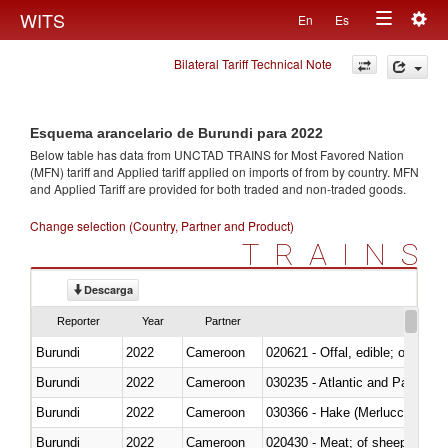
Togg
WITS
En
Es
Toggle
navig
Bilateral Tariff Technical Note
navigation
Esquema arancelario de Burundi para 2022
Below table has data from UNCTAD TRAINS for Most Favored Nation
(MFN) tariff and Applied tariff applied on imports of
from
by country. MFN
and Applied Tariff are provided for both traded and non-traded goods.
Change selection (Country, Partner and Product)
TRAINS
Descarga
Reporter
Year
Partner
Burundi
2022
Cameroon
020621 - Offal, edible; of bovi
Burundi
2022
Cameroon
030235 - Atlantic and Pacific b
Burundi
2022
Cameroon
030366 - Hake (Merluccius spp.
Burundi
2022
Cameroon
020430 - Meat; of sheep, lamb 