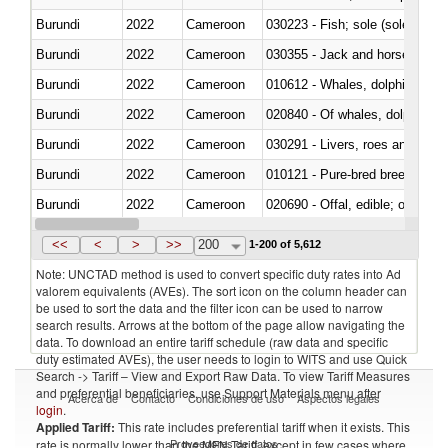
Burundi
2022
Cameroon
030223 - Fish; sole (solea spp.)
Burundi
2022
Cameroon
030355 - Jack and horse macke
Burundi
2022
Cameroon
Burundi
2022
Cameroon
Burundi
2022
Cameroon
030291 - Livers, roes and milt
Burundi
2022
Cameroon
010121 - Pure-bred breeding an
Burundi
2022
Cameroon
020690 - Offal, edible; of shee
Burundi
2022
Cameroon
030245 - Jack and horse macke
<<
<
>
>>
200
1-200 of 5,612
Note: UNCTAD method is used to convert specific duty rates into Ad
valorem equivalents (AVEs). The sort icon on the column header can
be used to sort the data and the filter icon can be used to narrow
search results. Arrows at the bottom of the page allow navigating the
data. To download an entire tariff schedule (raw data and specific
duty estimated AVEs), the user needs to login to WITS and use Quick
Search -> Tariff – View and Export Raw Data. To view Tariff Measures
and preferential beneficiaries, use Support Materials menu after
Acerca de
Contacto
Condiciones de uso
Aspectos legales
login
.
Applied Tariff:
This rate includes preferential tariff when it exists. This
Proveedores de datos
rate is normally lower than the MFN Tariff, except in few cases where