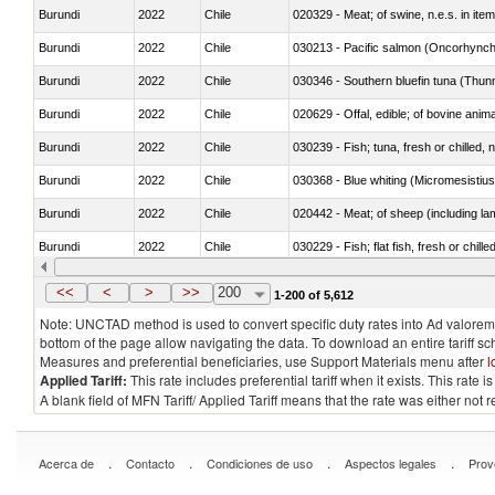
Burundi
2022
Chile
020329 - Meat; of swine, n.e.s. in ite
Burundi
2022
Chile
Burundi
2022
Chile
030346 - Southern bluefin tuna (Thun
Burundi
2022
Chile
020629 - Offal, edible; of bovine anim
Burundi
2022
Chile
030239 - Fish; tuna, fresh or chilled, n
Burundi
2022
Chile
030368 - Blue whiting (Micromesistius
Burundi
2022
Chile
020442 - Meat; of sheep (including la
Burundi
2022
Chile
030229 - Fish; flat fish, fresh or chill
Burundi
2022
Chile
030357 - Swordfish (Xiphias gladius)
<<
<
>
>>
200
1-200 of 5,612
Note: UNCTAD method is used to convert specific duty rates into Ad valorem e
bottom of the page allow navigating the data. To download an entire tariff s
Measures and preferential beneficiaries, use Support Materials menu after
l
Applied Tariff:
This rate includes preferential tariff when it exists. This rat
A blank field of MFN Tariff/ Applied Tariff means that the rate was either not
.
.
.
.
Acerca de
Contacto
Condiciones de uso
Aspectos legales
Prov