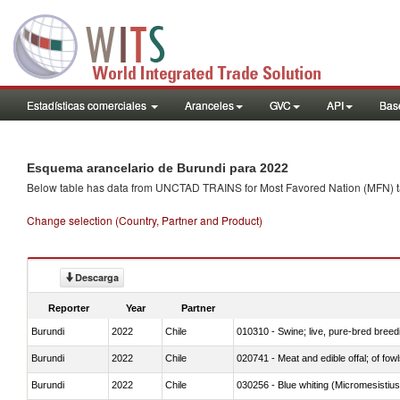
Estadísticas comerciales
Aranceles
GVC
API
Base
Esquema arancelario de Burundi para 2022
Below table has data from UNCTAD TRAINS for Most Favored Nation (MFN) tarif
Change selection (Country, Partner and Product)
Descarga
Reporter
Year
Partner
Burundi
2022
Chile
010310 - Swine; live, pure-bred breed
Burundi
2022
Chile
020741 - Meat and edible offal; of fowl
Burundi
2022
Chile
030256 - Blue whiting (Micromesistius