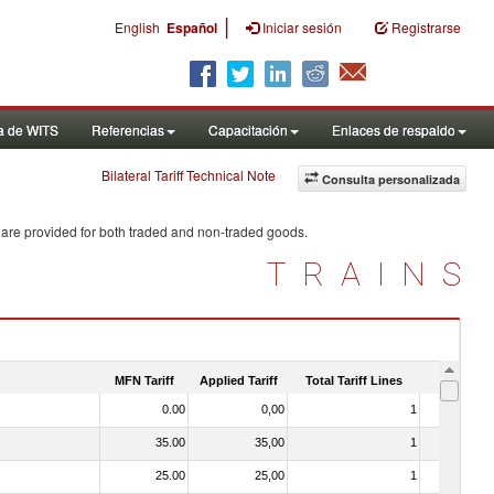
|
English
Español
Iniciar sesión
Registrarse
a de WITS
Referencias
Capacitación
Enlaces de respaldo
Bilateral Tariff Technical Note
Consulta personalizada
 are provided for both traded and non-traded goods.
TRAINS
MFN Tariff
Applied Tariff
Total Tariff Lines
Is Trade
0.00
0,00
1
No
35.00
35,00
1
No
25.00
25,00
1
No