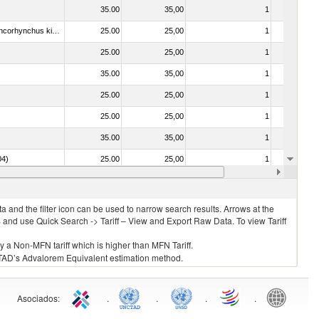
35.00
35,00
1
No
030213 - Pacific salmon (Oncorhynchus nerka, Oncorhynchus gorbuscha, Oncorhynchus keta, Oncorhynchus tschawytscha, Oncorhynchus kisutch, Oncorhynchus masou and Oncorhynchus rhodurus)
25.00
25,00
1
No
25.00
25,00
1
No
35.00
35,00
1
No
25.00
25,00
1
No
25.00
25,00
1
No
35.00
35,00
1
No
04)
25.00
25,00
1
No
25.00
25,00
1
No
 and the filter icon can be used to narrow search results. Arrows at the
S and use Quick Search -> Tariff – View and Export Raw Data. To view Tariff
ly a Non-MFN tariff which is higher than MFN Tariff.
 UNCTAD’s Advalorem Equivalent estimation method.
Asociados
:
.
.
.
.