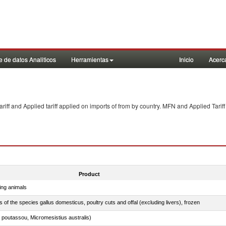
 de datos Analiticos
Herramientas
Inicio
Acerc
f and Applied tariff applied on imports of
from
by country. MFN and Applied Tariff
Product
ing animals
s of the species gallus domesticus, poultry cuts and offal (excluding livers), frozen
 poutassou, Micromesistius australis)