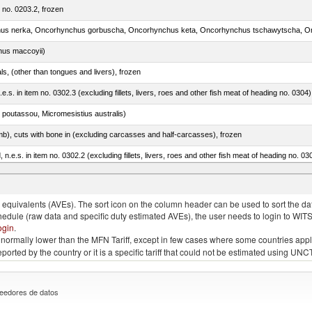
m no. 0203.2, frozen
nus maccoyii)
als, (other than tongues and livers), frozen
.e.s. in item no. 0302.3 (excluding fillets, livers, roes and other fish meat of heading no. 0304)
 poutassou, Micromesistius australis)
mb), cuts with bone in (excluding carcasses and half-carcasses), frozen
ed, n.e.s. in item no. 0302.2 (excluding fillets, livers, roes and other fish meat of heading no. 03
quivalents (AVEs). The sort icon on the column header can be used to sort the data
chedule (raw data and specific duty estimated AVEs), the user needs to login to WIT
ogin
.
e is normally lower than the MFN Tariff, except in few cases where some countries app
 reported by the country or it is a specific tariff that could not be estimated using
eedores de datos