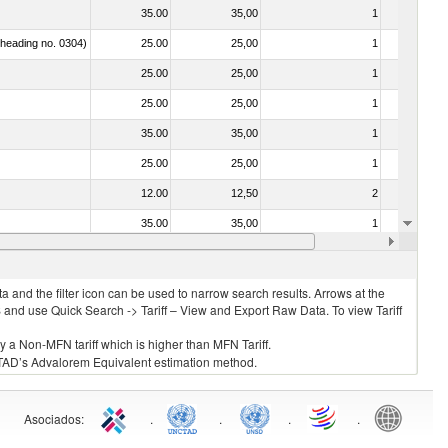
35.00
35,00
1
No
f heading no. 0304)
25.00
25,00
1
No
25.00
25,00
1
No
25.00
25,00
1
No
35.00
35,00
1
No
25.00
25,00
1
No
12.00
12,50
2
No
35.00
35,00
1
No
25.00
25,00
1
No
 and the filter icon can be used to narrow search results. Arrows at the
S and use Quick Search -> Tariff – View and Export Raw Data. To view Tariff
ly a Non-MFN tariff which is higher than MFN Tariff.
 UNCTAD’s Advalorem Equivalent estimation method.
Asociados
:
.
.
.
.