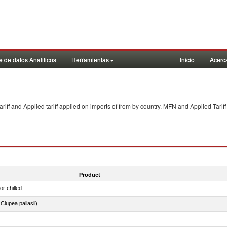
 de datos Analiticos
Herramientas
Inicio
Acerc
f and Applied tariff applied on imports of
from
by country. MFN and Applied Tariff
Product
or chilled
lupea pallasii)