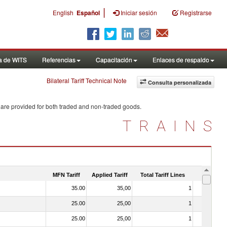
|
English
Español
Iniciar sesión
Registrarse
a de WITS
Referencias
Capacitación
Enlaces de respaldo
Bilateral Tariff Technical Note
Consulta personalizada
 are provided for both traded and non-traded goods.
TRAINS
MFN Tariff
Applied Tariff
Total Tariff Lines
Is Trade
35.00
35,00
1
No
25.00
25,00
1
No
25.00
25,00
1
No