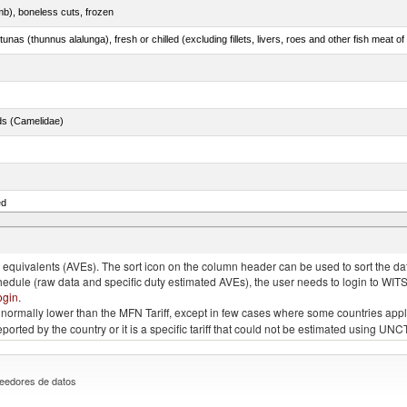
mb), boneless cuts, frozen
unas (thunnus alalunga), fresh or chilled (excluding fillets, livers, roes and other fish meat o
ds (Camelidae)
ed
quivalents (AVEs). The sort icon on the column header can be used to sort the data
chedule (raw data and specific duty estimated AVEs), the user needs to login to WIT
ogin
.
e is normally lower than the MFN Tariff, except in few cases where some countries app
 reported by the country or it is a specific tariff that could not be estimated using
eedores de datos