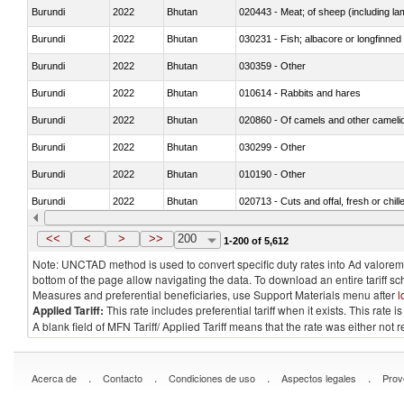
Burundi
2022
Bhutan
020443 - Meat; of sheep (including la
Burundi
2022
Bhutan
030231 - Fish; albacore or longfinned t
Burundi
2022
Bhutan
030359 - Other
Burundi
2022
Bhutan
010614 - Rabbits and hares
Burundi
2022
Bhutan
020860 - Of camels and other cameli
Burundi
2022
Bhutan
030299 - Other
Burundi
2022
Bhutan
010190 - Other
Burundi
2022
Bhutan
020713 - Cuts and offal, fresh or chill
Burundi
2022
Bhutan
030249 - Other
<<
<
>
>>
200
1-200 of 5,612
Note: UNCTAD method is used to convert specific duty rates into Ad valorem e
bottom of the page allow navigating the data. To download an entire tariff s
Measures and preferential beneficiaries, use Support Materials menu after
l
Applied Tariff:
This rate includes preferential tariff when it exists. This rat
A blank field of MFN Tariff/ Applied Tariff means that the rate was either not
.
.
.
.
Acerca de
Contacto
Condiciones de uso
Aspectos legales
Prov