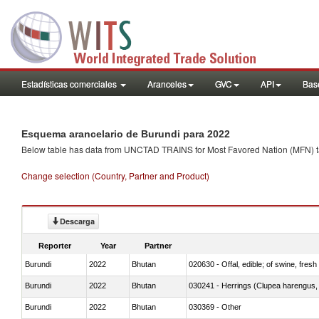
Estadísticas comerciales
Aranceles
GVC
API
Base
Esquema arancelario de Burundi para 2022
Below table has data from UNCTAD TRAINS for Most Favored Nation (MFN) tarif
Change selection (Country, Partner and Product)
Descarga
Reporter
Year
Partner
Burundi
2022
Bhutan
020630 - Offal, edible; of swine, fresh 
Burundi
2022
Bhutan
030241 - Herrings (Clupea harengus, C
Burundi
2022
Bhutan
030369 - Other