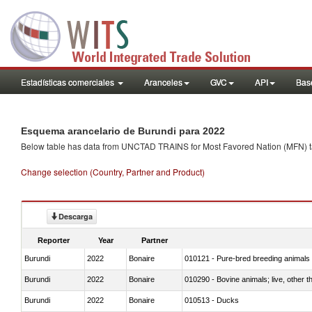
Estadísticas comerciales
Aranceles
GVC
API
Base
Esquema arancelario de Burundi para 2022
Below table has data from UNCTAD TRAINS for Most Favored Nation (MFN) tarif
Change selection (Country, Partner and Product)
Descarga
Reporter
Year
Partner
Burundi
2022
Bonaire
010121 - Pure-bred breeding animals
Burundi
2022
Bonaire
010290 - Bovine animals; live, other 
Burundi
2022
Bonaire
010513 - Ducks