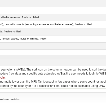
d half-carcasses, fresh or chilled
mb), cuts with bone in (excluding carcasses and half-carcasses), fresh or chilled
ls, fresh or chilled
s, horses, asses, mules or hinnies, frozen
ds (Camelidae)
quivalents (AVEs). The sort icon on the column header can be used to sort the data
chedule (raw data and specific duty estimated AVEs), the user needs to login to WIT
ogin
.
e is normally lower than the MFN Tariff, except in few cases where some countries app
 reported by the country or it is a specific tariff that could not be estimated using
eedores de datos