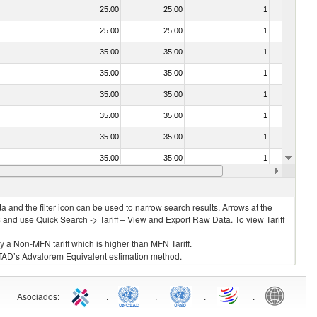
25.00
25,00
1
No
25.00
25,00
1
No
35.00
35,00
1
No
35.00
35,00
1
No
35.00
35,00
1
No
35.00
35,00
1
No
35.00
35,00
1
No
35.00
35,00
1
No
35.00
35,00
1
No
 and the filter icon can be used to narrow search results. Arrows at the
S and use Quick Search -> Tariff – View and Export Raw Data. To view Tariff
ly a Non-MFN tariff which is higher than MFN Tariff.
 UNCTAD’s Advalorem Equivalent estimation method.
Asociados
:
.
.
.
.