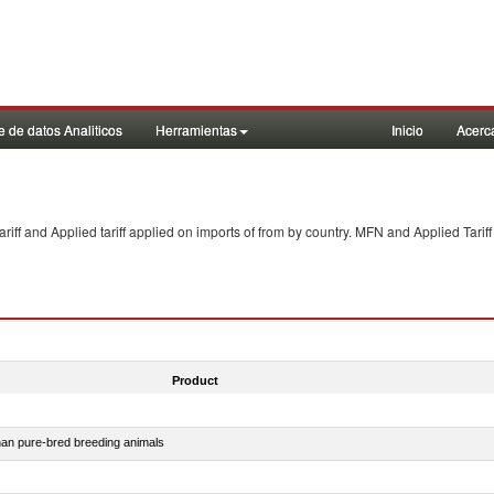
 de datos Analiticos
Herramientas
Inicio
Acerc
f and Applied tariff applied on imports of
from
by country. MFN and Applied Tariff
Product
than pure-bred breeding animals