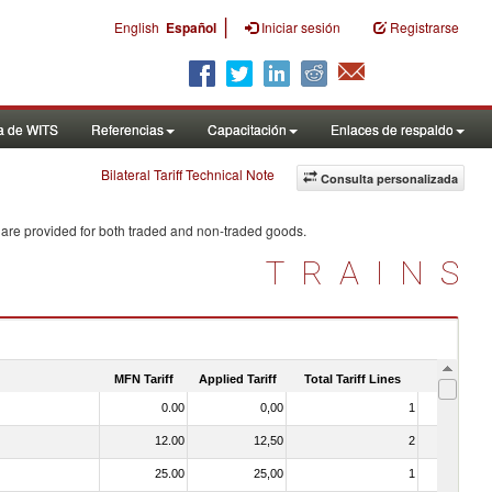
|
English
Español
Iniciar sesión
Registrarse
a de WITS
Referencias
Capacitación
Enlaces de respaldo
Bilateral Tariff Technical Note
Consulta personalizada
 are provided for both traded and non-traded goods.
TRAINS
MFN Tariff
Applied Tariff
Total Tariff Lines
Is Trade
0.00
0,00
1
No
12.00
12,50
2
No
25.00
25,00
1
No