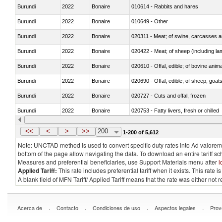
Burundi
2022
Bonaire
010614 - Rabbits and hares
Burundi
2022
Bonaire
010649 - Other
Burundi
2022
Bonaire
020311 - Meat; of swine, carcasses an
Burundi
2022
Bonaire
020422 - Meat; of sheep (including la
Burundi
2022
Bonaire
020610 - Offal, edible; of bovine anima
Burundi
2022
Bonaire
020690 - Offal, edible; of sheep, goat
Burundi
2022
Bonaire
020727 - Cuts and offal, frozen
Burundi
2022
Bonaire
020753 - Fatty livers, fresh or chilled
Burundi
2022
Bonaire
020860 - Of camels and other cameli
<<
<
>
>>
200
1-200 of 5,612
Note: UNCTAD method is used to convert specific duty rates into Ad valorem e
bottom of the page allow navigating the data. To download an entire tariff s
Measures and preferential beneficiaries, use Support Materials menu after
l
Applied Tariff:
This rate includes preferential tariff when it exists. This rat
A blank field of MFN Tariff/ Applied Tariff means that the rate was either not
.
.
.
.
Acerca de
Contacto
Condiciones de uso
Aspectos legales
Prov