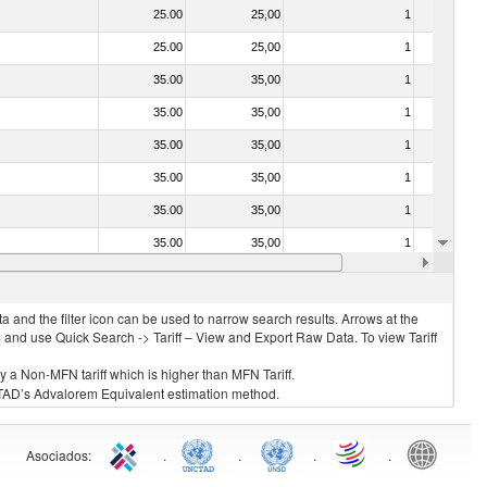
25.00
25,00
1
No
25.00
25,00
1
No
35.00
35,00
1
No
35.00
35,00
1
No
35.00
35,00
1
No
35.00
35,00
1
No
35.00
35,00
1
No
35.00
35,00
1
No
35.00
35,00
1
No
 and the filter icon can be used to narrow search results. Arrows at the
S and use Quick Search -> Tariff – View and Export Raw Data. To view Tariff
ly a Non-MFN tariff which is higher than MFN Tariff.
 UNCTAD’s Advalorem Equivalent estimation method.
Asociados
:
.
.
.
.