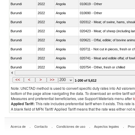
Burundi
2022
Angola
010619 - Other
Burundi
2022
Angola
010690 - Other
Burundi
2022
Angola
020312 - Meat; of swine, hams, shoulde
Burundi
2022
Angola
020423 - Meat; of sheep (including lam
Burundi
2022
Angola
020621 - Offal, edible; of bovine anim
Burundi
2022
Angola
020711 - Not cut in pieces, fresh or ch
Burundi
2022
Angola
020741 - Meat and edible offal; of fowl
Burundi
2022
Angola
020754 - Other, fresh or chilled
Burundi
2022
Angola
020890 - Meat and edible meat offal; n.
<<
<
>
>>
200
1-200 of 5,612
Note: UNCTAD method is used to convert specific duty rates into Ad valorem e
bottom of the page allow navigating the data. To download an entire tariff s
Measures and preferential beneficiaries, use Support Materials menu after
l
Applied Tariff:
This rate includes preferential tariff when it exists. This rat
A blank field of MFN Tariff/ Applied Tariff means that the rate was either not
.
.
.
.
Acerca de
Contacto
Condiciones de uso
Aspectos legales
Prov