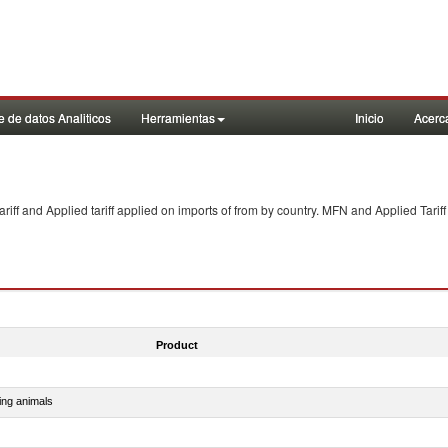
 de datos Analiticos
Herramientas
Inicio
Acerc
f and Applied tariff applied on imports of
from
by country. MFN and Applied Tariff
Product
ing animals