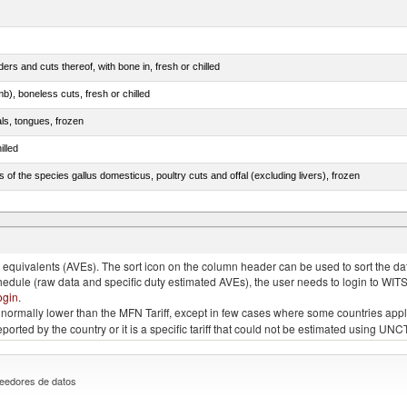
rs and cuts thereof, with bone in, fresh or chilled
b), boneless cuts, fresh or chilled
als, tongues, frozen
illed
s of the species gallus domesticus, poultry cuts and offal (excluding livers), frozen
e.s. in chapter 2, fresh, chilled or frozen
quivalents (AVEs). The sort icon on the column header can be used to sort the data
chedule (raw data and specific duty estimated AVEs), the user needs to login to WIT
ogin
.
e is normally lower than the MFN Tariff, except in few cases where some countries app
 reported by the country or it is a specific tariff that could not be estimated using
eedores de datos