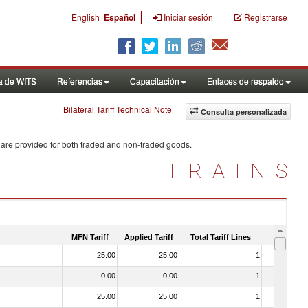
|
English
Español
Iniciar sesión
Registrarse
a de WITS
Referencias
Capacitación
Enlaces de respaldo
Bilateral Tariff Technical Note
Consulta personalizada
 are provided for both traded and non-traded goods.
TRAINS
MFN Tariff
Applied Tariff
Total Tariff Lines
Is Trade
25.00
25,00
1
No
0.00
0,00
1
No
25.00
25,00
1
No