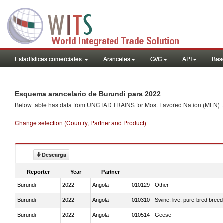
Estadísticas comerciales
Aranceles
GVC
API
Base
Esquema arancelario de Burundi para 2022
Below table has data from UNCTAD TRAINS for Most Favored Nation (MFN) tarif
Change selection (Country, Partner and Product)
Descarga
Reporter
Year
Partner
Burundi
2022
Angola
010129 - Other
Burundi
2022
Angola
010310 - Swine; live, pure-bred breed
Burundi
2022
Angola
010514 - Geese