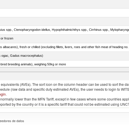
 or frozen
 albacares), fresh or chilled (excluding fillets, livers, roes and other fish meat of heading no
s ogac, Gadus macrocephalus)
e-bred breeding animals), weighing 50kg or more
ks, geese or guinea fowls, poultry cuts and offal (excluding livers) frozen
quivalents (AVEs). The sort icon on the column header can be used to sort the data
chedule (raw data and specific duty estimated AVEs), the user needs to login to WIT
ogin
.
e is normally lower than the MFN Tariff, except in few cases where some countries app
 reported by the country or it is a specific tariff that could not be estimated using
eedores de datos