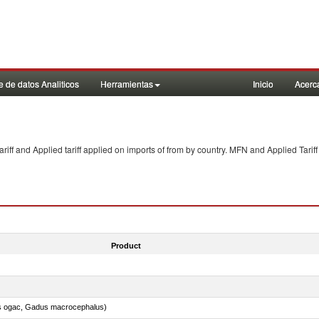
 de datos Analiticos
Herramientas
Inicio
Acerc
f and Applied tariff applied on imports of
from
by country. MFN and Applied Tariff
Product
s ogac, Gadus macrocephalus)