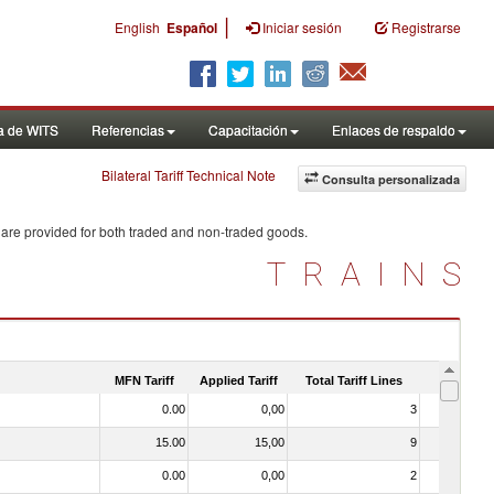
|
English
Español
Iniciar sesión
Registrarse
a de WITS
Referencias
Capacitación
Enlaces de respaldo
Bilateral Tariff Technical Note
Consulta personalizada
 are provided for both traded and non-traded goods.
TRAINS
MFN Tariff
Applied Tariff
Total Tariff Lines
Is Trade
0.00
0,00
3
No
15.00
15,00
9
No
0.00
0,00
2
No