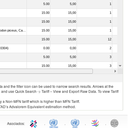
5.00
5,00
1
No
15.00
15,00
1
No
15.00
15,00
1
No
030325 - Carp (Cyprinus spp., Carassius spp., Ctenopharyngodon idellus, Hypophthalmichthys spp., Cirrhinus spp., Mylopharyngodon piceus, Catla catla, Labeo spp., Osteochilus hasselti, Leptobarbus hoeveni, Megalobrama spp.)
15.00
15,00
1
No
15.00
15,00
12
No
. 0304)
0.00
0,00
2
No
5.00
5,00
3
No
15.00
15,00
3
No
15.00
15,00
1
No
 and the filter icon can be used to narrow search results. Arrows at the
S and use Quick Search -> Tariff – View and Export Raw Data. To view Tariff
ly a Non-MFN tariff which is higher than MFN Tariff.
 UNCTAD’s Advalorem Equivalent estimation method.
Asociados
:
.
.
.
.