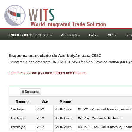
Estadísticas comerciales
Aranceles
GVC
API
Base
Esquema arancelario de Azerbaiyán para 2022
Below table has data from UNCTAD TRAINS for Most Favored Nation (MFN) tarif
Change selection (Country, Partner and Product)
Descarga
Reporter
Year
Partner
Azerbaijan
2022
South Africa
010221 - Pure-bred breeding animals
Azerbaijan
2022
South Africa
020714 - Cuts and offal, frozen
Azerbaijan
2022
South Africa
030251 - Cod (Gadus morhua, Gadu