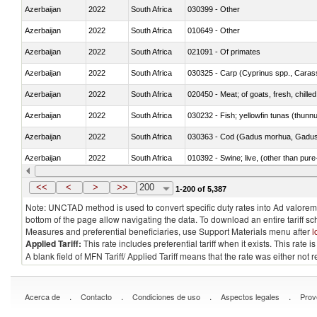
Azerbaijan
2022
South Africa
030399 - Other
Azerbaijan
2022
South Africa
010649 - Other
Azerbaijan
2022
South Africa
021091 - Of primates
Azerbaijan
2022
South Africa
Azerbaijan
2022
South Africa
020450 - Meat; of goats, fresh, chilled
Azerbaijan
2022
South Africa
030232 - Fish; yellowfin tunas (thunnus
Azerbaijan
2022
South Africa
030363 - Cod (Gadus morhua, Gadu
Azerbaijan
2022
South Africa
010392 - Swine; live, (other than pur
Azerbaijan
2022
South Africa
020743 - Meat and edible offal; of duc
<<
<
>
>>
200
1-200 of 5,387
Note: UNCTAD method is used to convert specific duty rates into Ad valorem e
bottom of the page allow navigating the data. To download an entire tariff s
Measures and preferential beneficiaries, use Support Materials menu after
l
Applied Tariff:
This rate includes preferential tariff when it exists. This rat
A blank field of MFN Tariff/ Applied Tariff means that the rate was either not
.
.
.
.
Acerca de
Contacto
Condiciones de uso
Aspectos legales
Prov