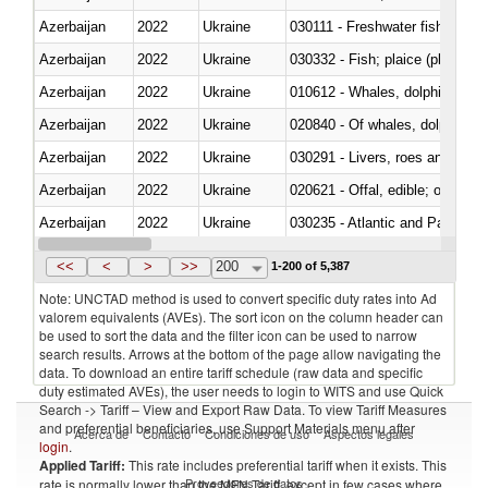
Azerbaijan
2022
Ukraine
030111 - Freshwater fish
Azerbaijan
2022
Ukraine
030332 - Fish; plaice (pleuronec
Azerbaijan
2022
Ukraine
Azerbaijan
2022
Ukraine
Azerbaijan
2022
Ukraine
030291 - Livers, roes and milt
Azerbaijan
2022
Ukraine
020621 - Offal, edible; of bovi
Azerbaijan
2022
Ukraine
030235 - Atlantic and Pacific b
Azerbaijan
2022
Ukraine
030366 - Hake (Merluccius spp.
<<
<
>
>>
200
1-200 of 5,387
Note: UNCTAD method is used to convert specific duty rates into Ad
valorem equivalents (AVEs). The sort icon on the column header can
be used to sort the data and the filter icon can be used to narrow
search results. Arrows at the bottom of the page allow navigating the
data. To download an entire tariff schedule (raw data and specific
duty estimated AVEs), the user needs to login to WITS and use Quick
Search -> Tariff – View and Export Raw Data. To view Tariff Measures
and preferential beneficiaries, use Support Materials menu after
Acerca de
Contacto
Condiciones de uso
Aspectos legales
login
.
Applied Tariff:
This rate includes preferential tariff when it exists. This
Proveedores de datos
rate is normally lower than the MFN Tariff, except in few cases where