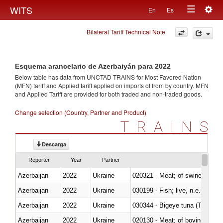
Togg
WITS
En
Es
Toggle
navig
Bilateral Tariff Technical Note
navigation
Esquema arancelario de Azerbaiyán para 2022
Below table has data from UNCTAD TRAINS for Most Favored Nation
(MFN) tariff and Applied tariff applied on imports of
from
by country. MFN
and Applied Tariff are provided for both traded and non-traded goods.
Change selection (Country, Partner and Product)
TRAINS
Descarga
Reporter
Year
Partner
Azerbaijan
2022
Ukraine
020321 - Meat; of swine, carca
Azerbaijan
2022
Ukraine
030199 - Fish; live, n.e.s. in h
Azerbaijan
2022
Ukraine
030344 - Bigeye tuna (Thunnus
Azerbaijan
2022
Ukraine
020130 - Meat; of bovine animal