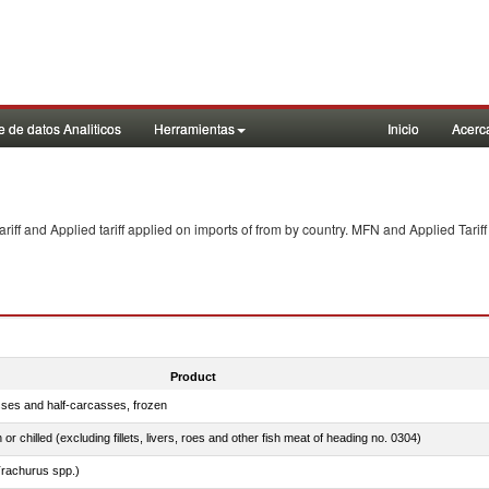
 de datos Analiticos
Herramientas
Inicio
Acerc
f and Applied tariff applied on imports of
from
by country. MFN and Applied Tariff
Product
sses and half-carcasses, frozen
 or chilled (excluding fillets, livers, roes and other fish meat of heading no. 0304)
rachurus spp.)