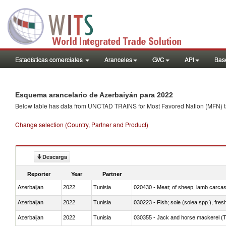
Estadísticas comerciales
Aranceles
GVC
API
Base
Esquema arancelario de Azerbaiyán para 2022
Below table has data from UNCTAD TRAINS for Most Favored Nation (MFN) tarif
Change selection (Country, Partner and Product)
Descarga
Reporter
Year
Partner
Azerbaijan
2022
Tunisia
020430 - Meat; of sheep, lamb carca
Azerbaijan
2022
Tunisia
030223 - Fish; sole (solea spp.), fresh
Azerbaijan
2022
Tunisia
030355 - Jack and horse mackerel (T