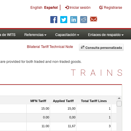
|
English
Español
Iniciar sesión
Registrarse
a de WITS
Referencias
Capacitación
Enlaces de respaldo
Bilateral Tariff Technical Note
Consulta personalizada
 are provided for both traded and non-traded goods.
TRAINS
MFN Tariff
Applied Tariff
Total Tariff Lines
Is Trade
15.00
15,00
1
No
0.00
0,00
1
No
11.00
11,67
3
No