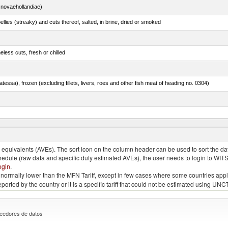
novaehollandiae)
llies (streaky) and cuts thereof, salted, in brine, dried or smoked
less cuts, fresh or chilled
tessa), frozen (excluding fillets, livers, roes and other fish meat of heading no. 0304)
quivalents (AVEs). The sort icon on the column header can be used to sort the data
chedule (raw data and specific duty estimated AVEs), the user needs to login to WIT
ogin
.
e is normally lower than the MFN Tariff, except in few cases where some countries app
 reported by the country or it is a specific tariff that could not be estimated using
eedores de datos