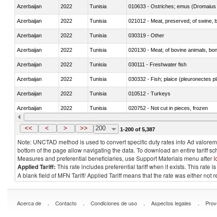
Azerbaijan
2022
Tunisia
010633 - Ostriches; emus (Dromaius 
Azerbaijan
2022
Tunisia
021012 - Meat, preserved; of swine, be
Azerbaijan
2022
Tunisia
030319 - Other
Azerbaijan
2022
Tunisia
020130 - Meat; of bovine animals, bone
Azerbaijan
2022
Tunisia
030111 - Freshwater fish
Azerbaijan
2022
Tunisia
030332 - Fish; plaice (pleuronectes pla
Azerbaijan
2022
Tunisia
010512 - Turkeys
Azerbaijan
2022
Tunisia
020752 - Not cut in pieces, frozen
Azerbaijan
2022
Tunisia
030279 - Other
<<
<
>
>>
200
1-200 of 5,387
Note: UNCTAD method is used to convert specific duty rates into Ad valorem e
bottom of the page allow navigating the data. To download an entire tariff s
Measures and preferential beneficiaries, use Support Materials menu after
l
Applied Tariff:
This rate includes preferential tariff when it exists. This rat
A blank field of MFN Tariff/ Applied Tariff means that the rate was either not
.
.
.
.
Acerca de
Contacto
Condiciones de uso
Aspectos legales
Prov