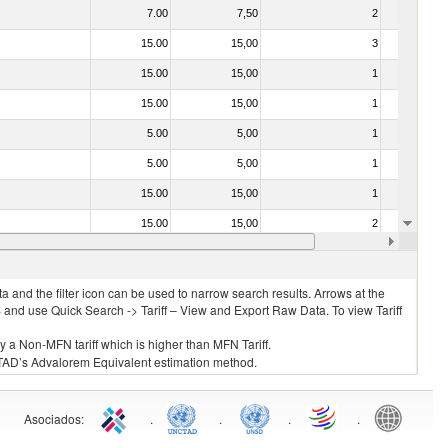
7.00
7,50
2
No
15.00
15,00
3
No
15.00
15,00
1
No
15.00
15,00
1
No
5.00
5,00
1
No
5.00
5,00
1
No
15.00
15,00
1
No
15.00
15,00
2
No
0.00
0,00
1
No
 and the filter icon can be used to narrow search results. Arrows at the
S and use Quick Search -> Tariff – View and Export Raw Data. To view Tariff
ly a Non-MFN tariff which is higher than MFN Tariff.
 UNCTAD’s Advalorem Equivalent estimation method.
Asociados
:
.
.
.
.