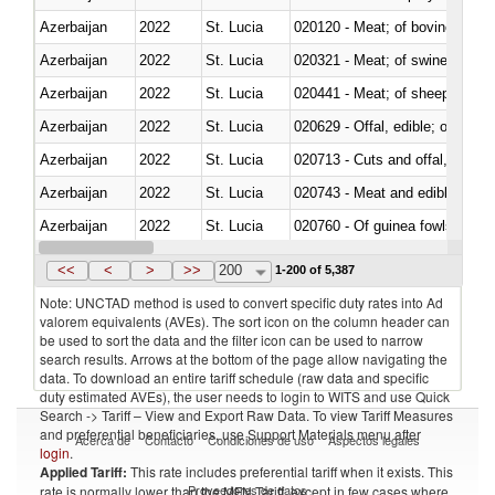
Azerbaijan
2022
St. Lucia
020120 - Meat; of bovine animal
Azerbaijan
2022
St. Lucia
020321 - Meat; of swine, carca
Azerbaijan
2022
St. Lucia
020441 - Meat; of sheep, carca
Azerbaijan
2022
St. Lucia
020629 - Offal, edible; of bovin
Azerbaijan
2022
St. Lucia
020713 - Cuts and offal, fresh o
Azerbaijan
2022
St. Lucia
020743 - Meat and edible offal; 
Azerbaijan
2022
St. Lucia
020760 - Of guinea fowls
Azerbaijan
2022
St. Lucia
020990 - Other
<<
<
>
>>
200
1-200 of 5,387
Note: UNCTAD method is used to convert specific duty rates into Ad
valorem equivalents (AVEs). The sort icon on the column header can
be used to sort the data and the filter icon can be used to narrow
search results. Arrows at the bottom of the page allow navigating the
data. To download an entire tariff schedule (raw data and specific
duty estimated AVEs), the user needs to login to WITS and use Quick
Search -> Tariff – View and Export Raw Data. To view Tariff Measures
and preferential beneficiaries, use Support Materials menu after
Acerca de
Contacto
Condiciones de uso
Aspectos legales
login
.
Applied Tariff:
This rate includes preferential tariff when it exists. This
Proveedores de datos
rate is normally lower than the MFN Tariff, except in few cases where