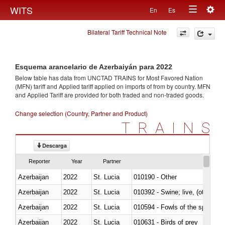
Togg
WITS
En
Es
Toggle
navig
Bilateral Tariff Technical Note
navigation
Esquema arancelario de Azerbaiyán para 2022
Below table has data from UNCTAD TRAINS for Most Favored Nation
(MFN) tariff and Applied tariff applied on imports of
from
by country. MFN
and Applied Tariff are provided for both traded and non-traded goods.
Change selection (Country, Partner and Product)
TRAINS
Descarga
Reporter
Year
Partner
Azerbaijan
2022
St. Lucia
010190 - Other
Azerbaijan
2022
St. Lucia
010392 - Swine; live, (other th
Azerbaijan
2022
St. Lucia
010594 - Fowls of the species
Azerbaijan
2022
St. Lucia
010631 - Birds of prey