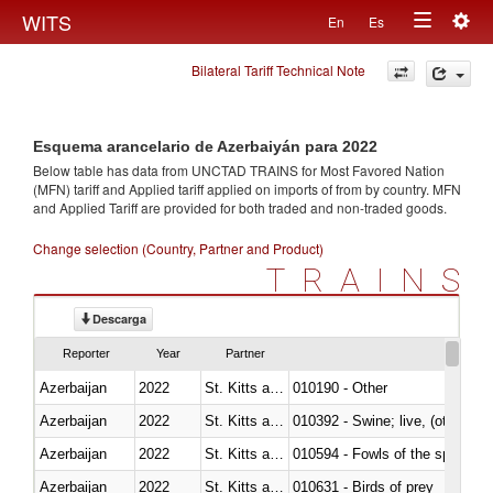
Togg
WITS
En
Es
Toggle
navig
Bilateral Tariff Technical Note
navigation
Esquema arancelario de Azerbaiyán para 2022
Below table has data from UNCTAD TRAINS for Most Favored Nation
(MFN) tariff and Applied tariff applied on imports of
from
by country. MFN
and Applied Tariff are provided for both traded and non-traded goods.
Change selection (Country, Partner and Product)
TRAINS
Descarga
Reporter
Year
Partner
Azerbaijan
2022
St. Kitts and Nevis
010190 - Other
Azerbaijan
2022
St. Kitts and Nevis
010392 - Swine; live, (other th
Azerbaijan
2022
St. Kitts and Nevis
010594 - Fowls of the species
Azerbaijan
2022
St. Kitts and Nevis
010631 - Birds of prey