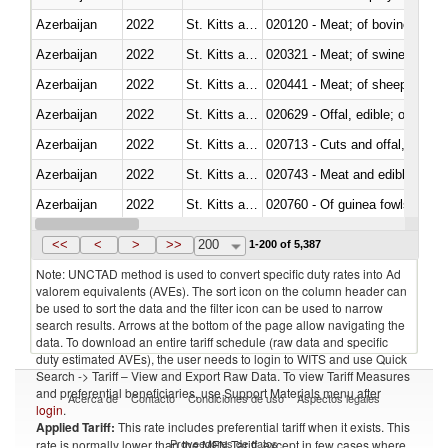
Azerbaijan
2022
St. Kitts and Nevis
020120 - Meat; of bovine animal
Azerbaijan
2022
St. Kitts and Nevis
020321 - Meat; of swine, carca
Azerbaijan
2022
St. Kitts and Nevis
020441 - Meat; of sheep, carca
Azerbaijan
2022
St. Kitts and Nevis
020629 - Offal, edible; of bovin
Azerbaijan
2022
St. Kitts and Nevis
020713 - Cuts and offal, fresh o
Azerbaijan
2022
St. Kitts and Nevis
020743 - Meat and edible offal; 
Azerbaijan
2022
St. Kitts and Nevis
020760 - Of guinea fowls
Azerbaijan
2022
St. Kitts and Nevis
020990 - Other
<<
<
>
>>
200
1-200 of 5,387
Note: UNCTAD method is used to convert specific duty rates into Ad
valorem equivalents (AVEs). The sort icon on the column header can
be used to sort the data and the filter icon can be used to narrow
search results. Arrows at the bottom of the page allow navigating the
data. To download an entire tariff schedule (raw data and specific
duty estimated AVEs), the user needs to login to WITS and use Quick
Search -> Tariff – View and Export Raw Data. To view Tariff Measures
and preferential beneficiaries, use Support Materials menu after
Acerca de
Contacto
Condiciones de uso
Aspectos legales
login
.
Applied Tariff:
This rate includes preferential tariff when it exists. This
Proveedores de datos
rate is normally lower than the MFN Tariff, except in few cases where