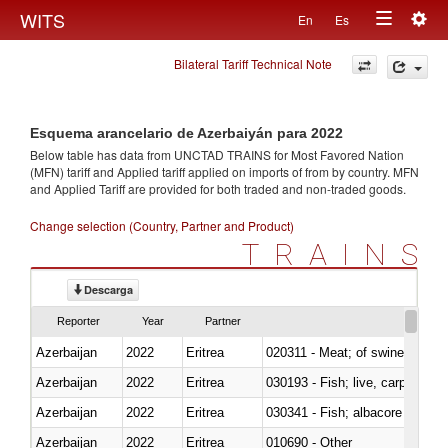
Togg
WITS
En
Es
Toggle
navig
Bilateral Tariff Technical Note
navigation
Esquema arancelario de Azerbaiyán para 2022
Below table has data from UNCTAD TRAINS for Most Favored Nation
(MFN) tariff and Applied tariff applied on imports of
from
by country. MFN
and Applied Tariff are provided for both traded and non-traded goods.
Change selection (Country, Partner and Product)
TRAINS
Descarga
Reporter
Year
Partner
Azerbaijan
2022
Eritrea
020311 - Meat; of swine, carcas
Azerbaijan
2022
Eritrea
030193 - Fish; live, carp
Azerbaijan
2022
Eritrea
Azerbaijan
2022
Eritrea
010690 - Other