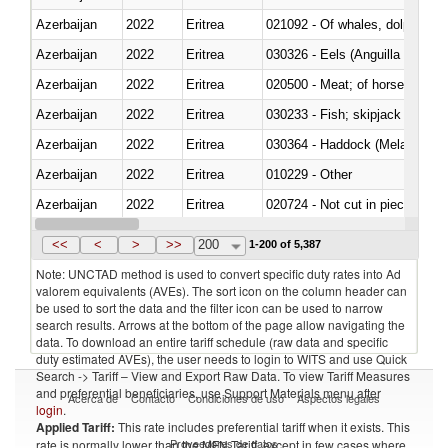
Azerbaijan
2022
Eritrea
Azerbaijan
2022
Eritrea
030326 - Eels (Anguilla spp.)
Azerbaijan
2022
Eritrea
020500 - Meat; of horses, asses
Azerbaijan
2022
Eritrea
Azerbaijan
2022
Eritrea
030364 - Haddock (Melanogram
Azerbaijan
2022
Eritrea
010229 - Other
Azerbaijan
2022
Eritrea
020724 - Not cut in pieces, fres
Azerbaijan
2022
Eritrea
030252 - Haddock (Melanogram
<<
<
>
>>
200
1-200 of 5,387
Note: UNCTAD method is used to convert specific duty rates into Ad
valorem equivalents (AVEs). The sort icon on the column header can
be used to sort the data and the filter icon can be used to narrow
search results. Arrows at the bottom of the page allow navigating the
data. To download an entire tariff schedule (raw data and specific
duty estimated AVEs), the user needs to login to WITS and use Quick
Search -> Tariff – View and Export Raw Data. To view Tariff Measures
and preferential beneficiaries, use Support Materials menu after
Acerca de
Contacto
Condiciones de uso
Aspectos legales
login
.
Applied Tariff:
This rate includes preferential tariff when it exists. This
Proveedores de datos
rate is normally lower than the MFN Tariff, except in few cases where