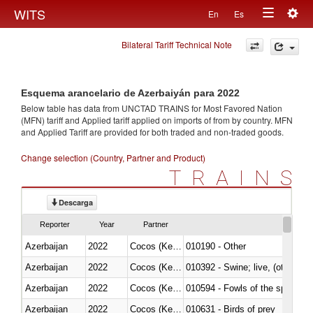
Togg
WITS
En
Es
Toggle
navig
Bilateral Tariff Technical Note
navigation
Esquema arancelario de Azerbaiyán para 2022
Below table has data from UNCTAD TRAINS for Most Favored Nation
(MFN) tariff and Applied tariff applied on imports of
from
by country. MFN
and Applied Tariff are provided for both traded and non-traded goods.
Change selection (Country, Partner and Product)
TRAINS
Descarga
Reporter
Year
Partner
Azerbaijan
2022
Cocos (Keeling) Islands
010190 - Other
Azerbaijan
2022
Cocos (Keeling) Islands
010392 - Swine; live, (other th
Azerbaijan
2022
Cocos (Keeling) Islands
010594 - Fowls of the species
Azerbaijan
2022
Cocos (Keeling) Islands
010631 - Birds of prey