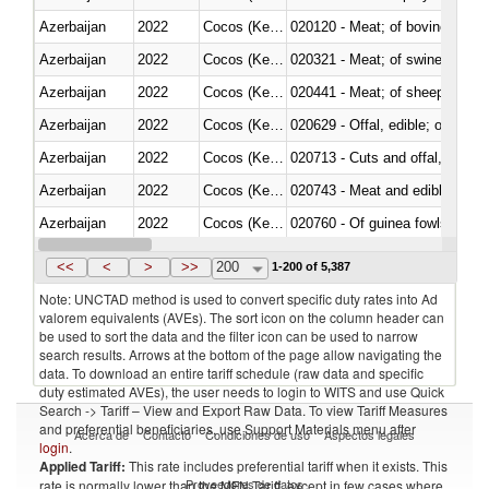
Azerbaijan
2022
Cocos (Keeling) Islands
020120 - Meat; of bovine animal
Azerbaijan
2022
Cocos (Keeling) Islands
020321 - Meat; of swine, carca
Azerbaijan
2022
Cocos (Keeling) Islands
020441 - Meat; of sheep, carca
Azerbaijan
2022
Cocos (Keeling) Islands
020629 - Offal, edible; of bovin
Azerbaijan
2022
Cocos (Keeling) Islands
020713 - Cuts and offal, fresh o
Azerbaijan
2022
Cocos (Keeling) Islands
020743 - Meat and edible offal; 
Azerbaijan
2022
Cocos (Keeling) Islands
020760 - Of guinea fowls
Azerbaijan
2022
Cocos (Keeling) Islands
020990 - Other
<<
<
>
>>
200
1-200 of 5,387
Note: UNCTAD method is used to convert specific duty rates into Ad
valorem equivalents (AVEs). The sort icon on the column header can
be used to sort the data and the filter icon can be used to narrow
search results. Arrows at the bottom of the page allow navigating the
data. To download an entire tariff schedule (raw data and specific
duty estimated AVEs), the user needs to login to WITS and use Quick
Search -> Tariff – View and Export Raw Data. To view Tariff Measures
and preferential beneficiaries, use Support Materials menu after
Acerca de
Contacto
Condiciones de uso
Aspectos legales
login
.
Applied Tariff:
This rate includes preferential tariff when it exists. This
Proveedores de datos
rate is normally lower than the MFN Tariff, except in few cases where