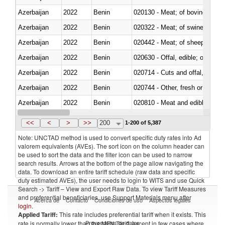
Azerbaijan
2022
Benin
020130 - Meat; of bovine animal
Azerbaijan
2022
Benin
020322 - Meat; of swine, hams, 
Azerbaijan
2022
Benin
020442 - Meat; of sheep (includ
Azerbaijan
2022
Benin
020630 - Offal, edible; of swine,
Azerbaijan
2022
Benin
020714 - Cuts and offal, frozen
Azerbaijan
2022
Benin
020744 - Other, fresh or chilled
Azerbaijan
2022
Benin
020810 - Meat and edible meat of
Azerbaijan
2022
Benin
021011 - Meat, preserved; of sw
<<
<
>
>>
200
1-200 of 5,387
Note: UNCTAD method is used to convert specific duty rates into Ad
valorem equivalents (AVEs). The sort icon on the column header can
be used to sort the data and the filter icon can be used to narrow
search results. Arrows at the bottom of the page allow navigating the
data. To download an entire tariff schedule (raw data and specific
duty estimated AVEs), the user needs to login to WITS and use Quick
Search -> Tariff – View and Export Raw Data. To view Tariff Measures
and preferential beneficiaries, use Support Materials menu after
Acerca de
Contacto
Condiciones de uso
Aspectos legales
login
.
Applied Tariff:
This rate includes preferential tariff when it exists. This
Proveedores de datos
rate is normally lower than the MFN Tariff, except in few cases where