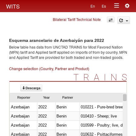
Togg
WITS
En
Es
Toggle
navig
Bilateral Tariff Technical Note
navigation
Esquema arancelario de Azerbaiyán para 2022
Below table has data from UNCTAD TRAINS for Most Favored Nation
(MFN) tariff and Applied tariff applied on imports of
from
by country. MFN
and Applied Tariff are provided for both traded and non-traded goods.
Change selection (Country, Partner and Product)
TRAINS
Descarga
Reporter
Year
Partner
Azerbaijan
2022
Benin
010221 - Pure-bred breeding an
Azerbaijan
2022
Benin
010410 - Sheep; live
Azerbaijan
2022
Benin
010599 - Poultry; live, ducks,
Azerbaijan
2022
Benin
010632 - Psittaciformes (inclu