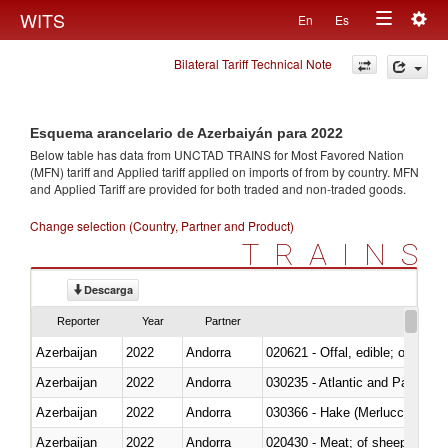
Togg
WITS
En
Es
Toggle
navig
Bilateral Tariff Technical Note
navigation
Esquema arancelario de Azerbaiyán para 2022
Below table has data from UNCTAD TRAINS for Most Favored Nation
(MFN) tariff and Applied tariff applied on imports of
from
by country. MFN
and Applied Tariff are provided for both traded and non-traded goods.
Change selection (Country, Partner and Product)
TRAINS
Descarga
Reporter
Year
Partner
Azerbaijan
2022
Andorra
020621 - Offal, edible; of bovi
Azerbaijan
2022
Andorra
030235 - Atlantic and Pacific b
Azerbaijan
2022
Andorra
030366 - Hake (Merluccius spp.
Azerbaijan
2022
Andorra
020430 - Meat; of sheep, lamb 