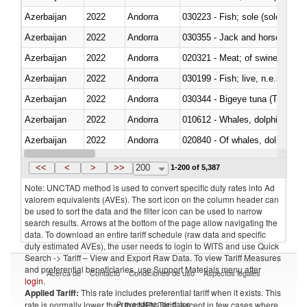
Azerbaijan
2022
Andorra
030223 - Fish; sole (solea spp.)
Azerbaijan
2022
Andorra
030355 - Jack and horse macke
Azerbaijan
2022
Andorra
020321 - Meat; of swine, carca
Azerbaijan
2022
Andorra
030199 - Fish; live, n.e.s. in h
Azerbaijan
2022
Andorra
030344 - Bigeye tuna (Thunnus
Azerbaijan
2022
Andorra
Azerbaijan
2022
Andorra
Azerbaijan
2022
Andorra
030291 - Livers, roes and milt
<<
<
>
>>
200
1-200 of 5,387
Note: UNCTAD method is used to convert specific duty rates into Ad
valorem equivalents (AVEs). The sort icon on the column header can
be used to sort the data and the filter icon can be used to narrow
search results. Arrows at the bottom of the page allow navigating the
data. To download an entire tariff schedule (raw data and specific
duty estimated AVEs), the user needs to login to WITS and use Quick
Search -> Tariff – View and Export Raw Data. To view Tariff Measures
and preferential beneficiaries, use Support Materials menu after
Acerca de
Contacto
Condiciones de uso
Aspectos legales
login
.
Applied Tariff:
This rate includes preferential tariff when it exists. This
Proveedores de datos
rate is normally lower than the MFN Tariff, except in few cases where