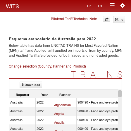
Togg
WITS
En
Es
Toggle
navig
Bilateral Tariff Technical Note
navigation
Esquema arancelario de Australia para 2022
Below table has data from UNCTAD TRAINS for Most Favored Nation
(MFN) tariff and Applied tariff applied on imports of
from
by country. MFN
and Applied Tariff are provided for both traded and non-traded goods.
Change selection (Country, Partner and Product)
TRAINS
Download
Reporter
Year
Partner
Australia
2022
900490 - Face and eye protection
Afghanistan
Australia
2022
900490 - Face and eye protection
Angola
Australia
2022
900490 - Face and eye protection
Anguila
Australia
2022
900490 - Face and eye protection