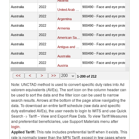
Albania
Australia
2022
900490 - Face and eye protection
United Arab Emirates
Australia
2022
900490 - Face and eye protection
Argentina
Australia
2022
900490 - Face and eye protection
Armenia
Australia
2022
900490 - Face and eye protection
American Samoa
Australia
2022
900490 - Face and eye protection
Antigua and Barbuda
Australia
2022
900490 - Face and eye protection
Australia
Australia
2022
900490 - Face and eye protection
Austria
Australia
2022
900490 - Face and eye protection
Azerbaijan
<<
<
>
>>
200
1-200 of 212
Note: UNCTAD method is used to convert specific duty rates into Ad
valorem equivalents (AVEs). The sort icon on the column header can
be used to sort the data and the filter icon can be used to narrow
search results. Arrows at the bottom of the page allow navigating the
data. To download an entire tariff schedule (raw data and specific
duty estimated AVEs), the user needs to login to WITS and use Quick
Search -> Tariff – View and Export Raw Data. To view Tariff Measures
and preferential beneficiaries, use Support Materials menu after
login
.
Applied Tariff:
This rate includes preferential tariff when it exists. This
rate is normally lower than the MFN Tariff, except in few cases where