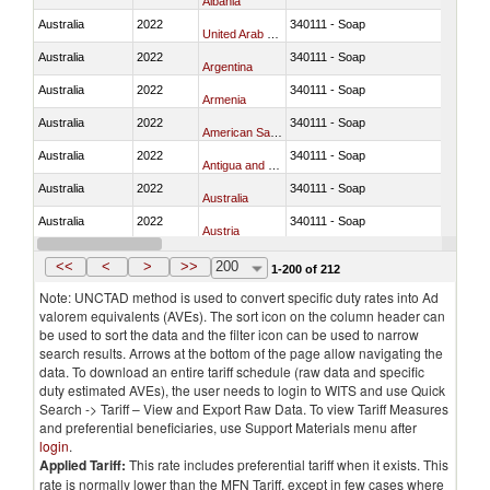
Albania
Australia
2022
340111 - Soap
United Arab Emirates
Australia
2022
340111 - Soap
Argentina
Australia
2022
340111 - Soap
Armenia
Australia
2022
340111 - Soap
American Samoa
Australia
2022
340111 - Soap
Antigua and Barbuda
Australia
2022
340111 - Soap
Australia
Australia
2022
340111 - Soap
Austria
Australia
2022
340111 - Soap
Azerbaijan
<<
<
>
>>
200
1-200 of 212
Note: UNCTAD method is used to convert specific duty rates into Ad
valorem equivalents (AVEs). The sort icon on the column header can
be used to sort the data and the filter icon can be used to narrow
search results. Arrows at the bottom of the page allow navigating the
data. To download an entire tariff schedule (raw data and specific
duty estimated AVEs), the user needs to login to WITS and use Quick
Search -> Tariff – View and Export Raw Data. To view Tariff Measures
and preferential beneficiaries, use Support Materials menu after
login
.
Applied Tariff:
This rate includes preferential tariff when it exists. This
rate is normally lower than the MFN Tariff, except in few cases where