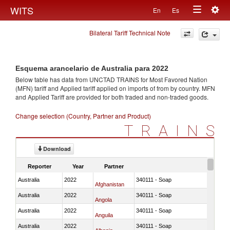
Togg
WITS
En
Es
Toggle
navig
Bilateral Tariff Technical Note
navigation
Esquema arancelario de Australia para 2022
Below table has data from UNCTAD TRAINS for Most Favored Nation
(MFN) tariff and Applied tariff applied on imports of
from
by country. MFN
and Applied Tariff are provided for both traded and non-traded goods.
Change selection (Country, Partner and Product)
TRAINS
Download
Reporter
Year
Partner
Australia
2022
340111 - Soap
Afghanistan
Australia
2022
340111 - Soap
Angola
Australia
2022
340111 - Soap
Anguila
Australia
2022
340111 - Soap