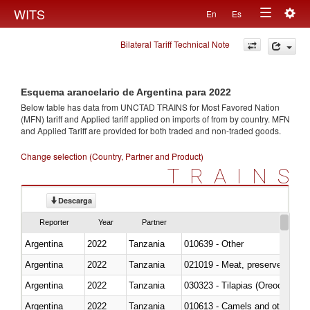
Togg
WITS
En
Es
Toggle
navig
Bilateral Tariff Technical Note
navigation
Esquema arancelario de Argentina para 2022
Below table has data from UNCTAD TRAINS for Most Favored Nation
(MFN) tariff and Applied tariff applied on imports of
from
by country. MFN
and Applied Tariff are provided for both traded and non-traded goods.
Change selection (Country, Partner and Product)
TRAINS
Descarga
Reporter
Year
Partner
Argentina
2022
Tanzania
010639 - Other
Argentina
2022
Tanzania
021019 - Meat, preserved; of sw
Argentina
2022
Tanzania
030323 - Tilapias (Oreochromis
Argentina
2022
Tanzania
010613 - Camels and other cam