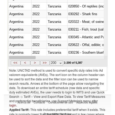
Argentina
2022
Tanzania
020850 - Of reptiles (including 
Argentina
2022
Tanzania
030292 - Shark fins
Argentina
2022
Tanzania
020322 - Meat; of swine, hams, 
Argentina
2022
Tanzania
Argentina
2022
Tanzania
030345 - Atlantic and Pacific b
Argentina
2022
Tanzania
020622 - Offal, edible; of bovin
Argentina
2022
Tanzania
030236 - Southern bluefin tuna
Argentina
2022
Tanzania
030367 - Alaska pollock (Ther
<<
<
>
>>
200
1-200 of 5,387
Note: UNCTAD method is used to convert specific duty rates into Ad
valorem equivalents (AVEs). The sort icon on the column header can
be used to sort the data and the filter icon can be used to narrow
search results. Arrows at the bottom of the page allow navigating the
data. To download an entire tariff schedule (raw data and specific
duty estimated AVEs), the user needs to login to WITS and use Quick
Search -> Tariff – View and Export Raw Data. To view Tariff Measures
and preferential beneficiaries, use Support Materials menu after
Acerca de
Contacto
Condiciones de uso
Aspectos legales
login
.
Applied Tariff:
This rate includes preferential tariff when it exists. This
Proveedores de datos
rate is normally lower than the MFN Tariff, except in few cases where