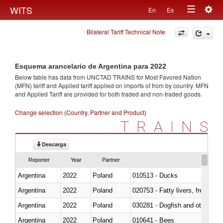
Togg
WITS
En
Es
Toggle
navig
Bilateral Tariff Technical Note
navigation
Esquema arancelario de Argentina para 2022
Below table has data from UNCTAD TRAINS for Most Favored Nation
(MFN) tariff and Applied tariff applied on imports of
from
by country. MFN
and Applied Tariff are provided for both traded and non-traded goods.
Change selection (Country, Partner and Product)
TRAINS
Descarga
Reporter
Year
Partner
Argentina
2022
Poland
010513 - Ducks
Argentina
2022
Poland
020753 - Fatty livers, fresh or c
Argentina
2022
Poland
030281 - Dogfish and other sha
Argentina
2022
Poland
010641 - Bees