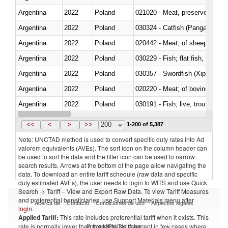
Argentina
2022
Poland
021020 - Meat, preserved; of bo
Argentina
2022
Poland
030324 - Catfish (Pangasius spp
Argentina
2022
Poland
020442 - Meat; of sheep (includ
Argentina
2022
Poland
Argentina
2022
Poland
030357 - Swordfish (Xiphias gla
Argentina
2022
Poland
020220 - Meat; of bovine anima
Argentina
2022
Poland
030191 - Fish; live, trout (salm
Argentina
2022
Poland
030334 - Turbots (Psetta maxi
<<
<
>
>>
200
1-200 of 5,387
Note: UNCTAD method is used to convert specific duty rates into Ad
valorem equivalents (AVEs). The sort icon on the column header can
be used to sort the data and the filter icon can be used to narrow
search results. Arrows at the bottom of the page allow navigating the
data. To download an entire tariff schedule (raw data and specific
duty estimated AVEs), the user needs to login to WITS and use Quick
Search -> Tariff – View and Export Raw Data. To view Tariff Measures
and preferential beneficiaries, use Support Materials menu after
Acerca de
Contacto
Condiciones de uso
Aspectos legales
login
.
Applied Tariff:
This rate includes preferential tariff when it exists. This
Proveedores de datos
rate is normally lower than the MFN Tariff, except in few cases where